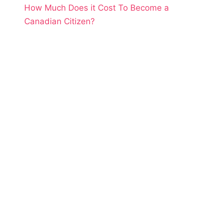
How Much Does it Cost To Become a
Canadian Citizen?