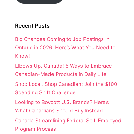
Recent Posts
Big Changes Coming to Job Postings in
Ontario in 2026. Here’s What You Need to
Know!
Elbows Up, Canada! 5 Ways to Embrace
Canadian-Made Products in Daily Life
Shop Local, Shop Canadian: Join the $100
Spending Shift Challenge
Looking to Boycott U.S. Brands? Here’s
What Canadians Should Buy Instead
Canada Streamlining Federal Self-Employed
Program Process