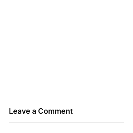
Leave a Comment
Comment