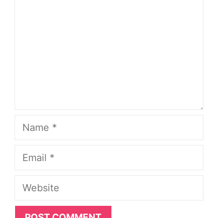
Name
Email
Website