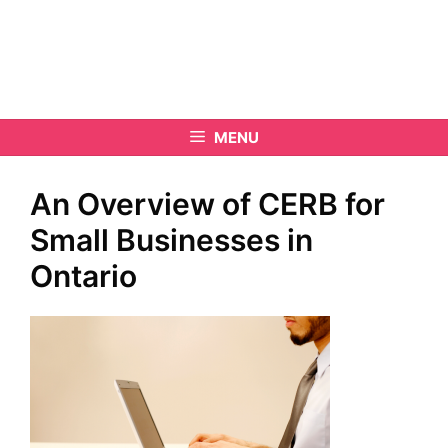
MENU
An Overview of CERB for
Small Businesses in
Ontario