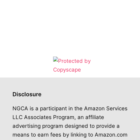
Disclosure
NGCA is a participant in the Amazon Services
LLC Associates Program, an affiliate
advertising program designed to provide a
means to earn fees by linking to Amazon.com