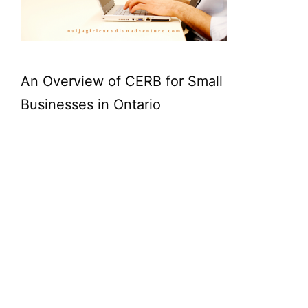
An Overview of CERB for Small
Businesses in Ontario