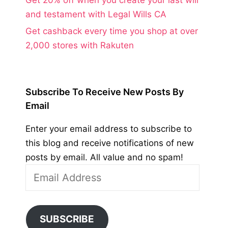
and testament with Legal Wills CA
Get cashback every time you shop at over
2,000 stores with Rakuten
Subscribe To Receive New Posts By
Email
Enter your email address to subscribe to
this blog and receive notifications of new
posts by email. All value and no spam!
Email
Address
SUBSCRIBE