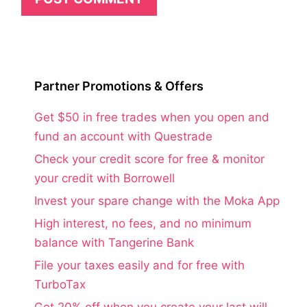
Partner Promotions & Offers
Get $50 in free trades when you open and
fund an account with Questrade
Check your credit score for free & monitor
your credit with Borrowell
Invest your spare change with the Moka App
High interest, no fees, and no minimum
balance with Tangerine Bank
File your taxes easily and for free with
TurboTax
Get 20% off when you create your last will