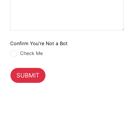
Confirm You're Not a Bot
Check Me
SUBMIT