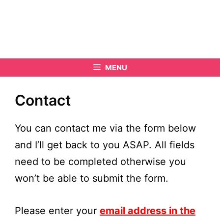
MENU
Contact
You can contact me via the form below
and I’ll get back to you ASAP. All fields
need to be completed otherwise you
won’t be able to submit the form.
Please enter your
email address in the