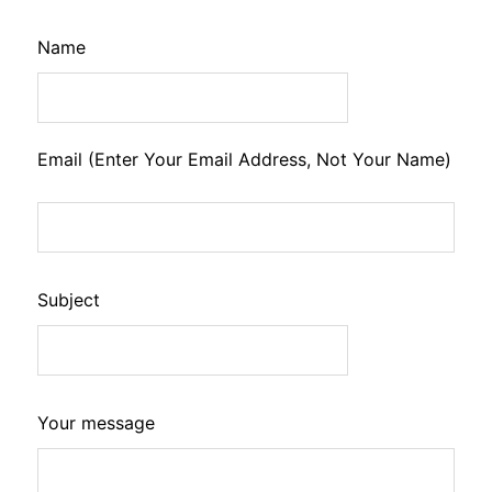
Leave
Name
this
field
blank
Email (Enter Your Email Address, Not Your Name)
Subject
Your message