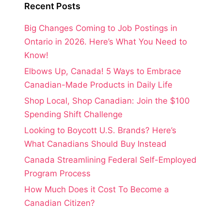
Recent Posts
Big Changes Coming to Job Postings in
Ontario in 2026. Here’s What You Need to
Know!
Elbows Up, Canada! 5 Ways to Embrace
Canadian-Made Products in Daily Life
Shop Local, Shop Canadian: Join the $100
Spending Shift Challenge
Looking to Boycott U.S. Brands? Here’s
What Canadians Should Buy Instead
Canada Streamlining Federal Self-Employed
Program Process
How Much Does it Cost To Become a
Canadian Citizen?