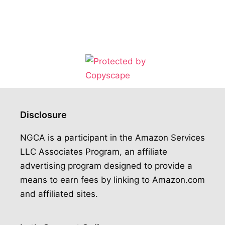
Disclosure
NGCA is a participant in the Amazon Services
LLC Associates Program, an affiliate
advertising program designed to provide a
means to earn fees by linking to Amazon.com
and affiliated sites.