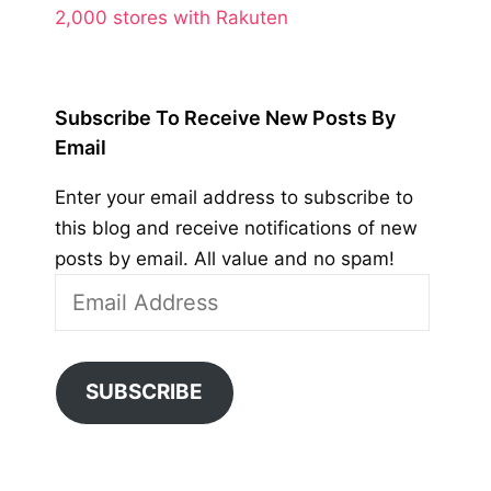
2,000 stores with Rakuten
Subscribe To Receive New Posts By
Email
Enter your email address to subscribe to
this blog and receive notifications of new
posts by email. All value and no spam!
Email
Address
SUBSCRIBE