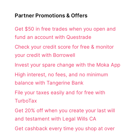
Partner Promotions & Offers
Get $50 in free trades when you open and
fund an account with Questrade
Check your credit score for free & monitor
your credit with Borrowell
Invest your spare change with the Moka App
High interest, no fees, and no minimum
balance with Tangerine Bank
File your taxes easily and for free with
TurboTax
Get 20% off when you create your last will
and testament with Legal Wills CA
Get cashback every time you shop at over