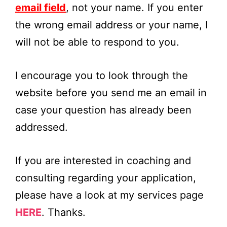
email field
, not your name. If you enter
the wrong email address or your name, I
will not be able to respond to you.
I encourage you to look through the
website before you send me an email in
case your question has already been
addressed.
If you are interested in coaching and
consulting regarding your application,
please have a look at my services page
HERE
. Thanks.