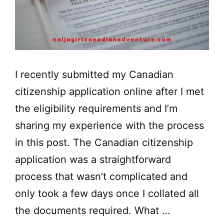
I recently submitted my Canadian
citizenship application online after I met
the eligibility requirements and I’m
sharing my experience with the process
in this post. The Canadian citizenship
application was a straightforward
process that wasn’t complicated and
only took a few days once I collated all
the documents required. What …