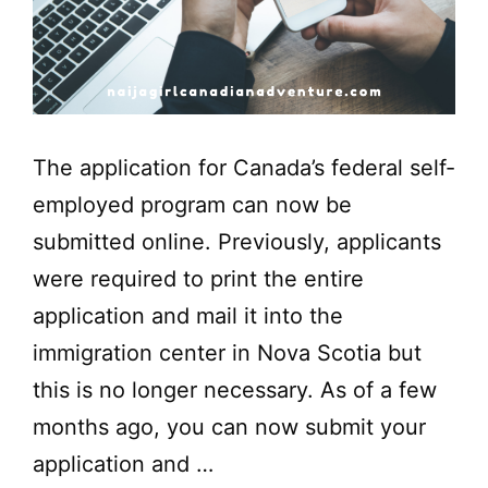
The application for Canada’s federal self-
employed program can now be
submitted online. Previously, applicants
were required to print the entire
application and mail it into the
immigration center in Nova Scotia but
this is no longer necessary. As of a few
months ago, you can now submit your
application and …