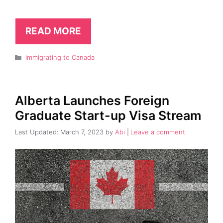
READ MORE
Categories
Immigrating to Canada
Alberta Launches Foreign
Graduate Start-up Visa Stream
March 7, 2023
by
Abi
Leave a comment