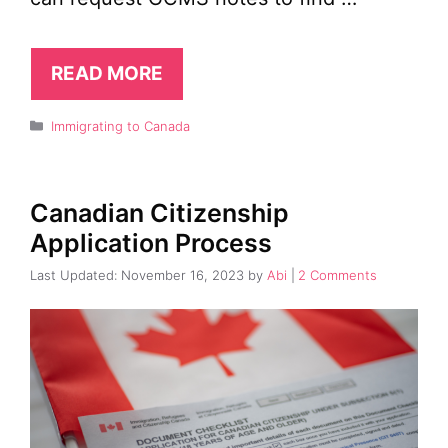
READ MORE
Categories
Immigrating to Canada
Canadian Citizenship
Application Process
November 16, 2023
by
Abi
2 Comments