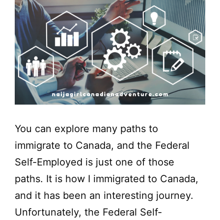
You can explore many paths to
immigrate to Canada, and the Federal
Self-Employed is just one of those
paths. It is how I immigrated to Canada,
and it has been an interesting journey.
Unfortunately, the Federal Self-