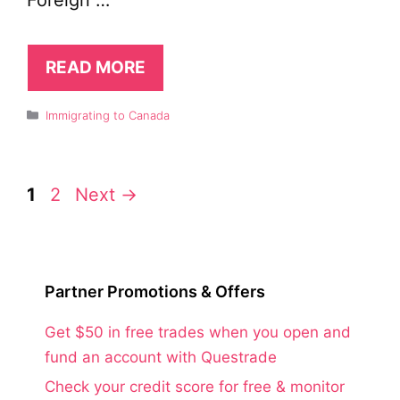
Foreign …
READ MORE
Categories
Immigrating to Canada
Page
Page
1
2
Next
→
Partner Promotions & Offers
Get $50 in free trades when you open and
fund an account with Questrade
Check your credit score for free & monitor