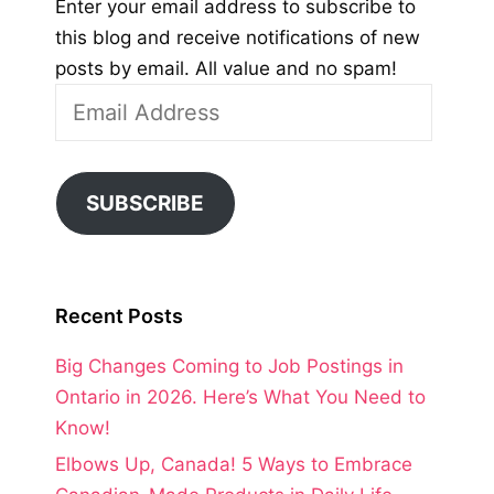
Enter your email address to subscribe to
this blog and receive notifications of new
posts by email. All value and no spam!
Email
Address
SUBSCRIBE
Recent Posts
Big Changes Coming to Job Postings in
Ontario in 2026. Here’s What You Need to
Know!
Elbows Up, Canada! 5 Ways to Embrace