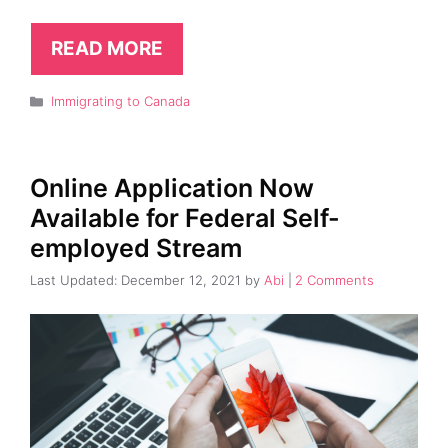
READ MORE
Categories
Immigrating to Canada
Online Application Now
Available for Federal Self-
employed Stream
December 12, 2021
by
Abi
2 Comments