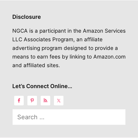
Disclosure
NGCA is a participant in the Amazon Services
LLC Associates Program, an affiliate
advertising program designed to provide a
means to earn fees by linking to Amazon.com
and affiliated sites.
Let’s Connect Online…
Search
for: