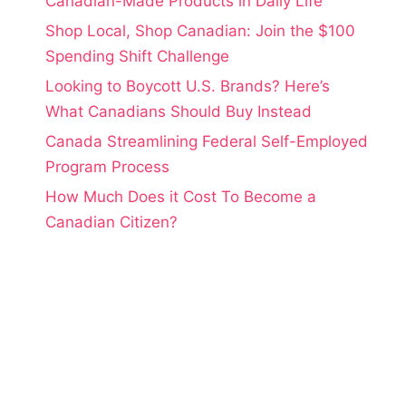
Canadian-Made Products in Daily Life
Shop Local, Shop Canadian: Join the $100
Spending Shift Challenge
Looking to Boycott U.S. Brands? Here’s
What Canadians Should Buy Instead
Canada Streamlining Federal Self-Employed
Program Process
How Much Does it Cost To Become a
Canadian Citizen?