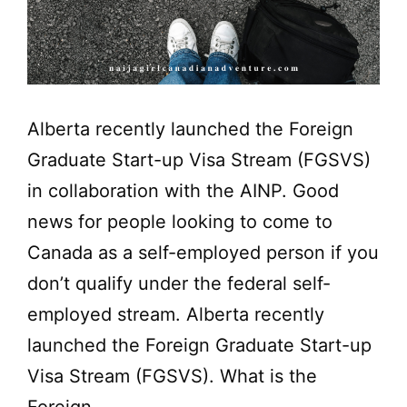
Alberta recently launched the Foreign
Graduate Start-up Visa Stream (FGSVS)
in collaboration with the AINP. Good
news for people looking to come to
Canada as a self-employed person if you
don’t qualify under the federal self-
employed stream. Alberta recently
launched the Foreign Graduate Start-up
Visa Stream (FGSVS). What is the