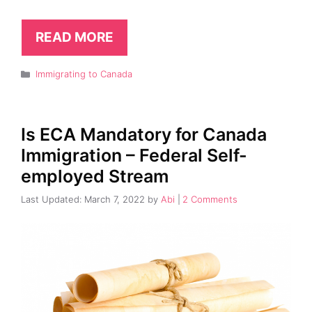
READ MORE
Categories
Immigrating to Canada
Is ECA Mandatory for Canada
Immigration – Federal Self-
employed Stream
March 7, 2022
by
Abi
2 Comments