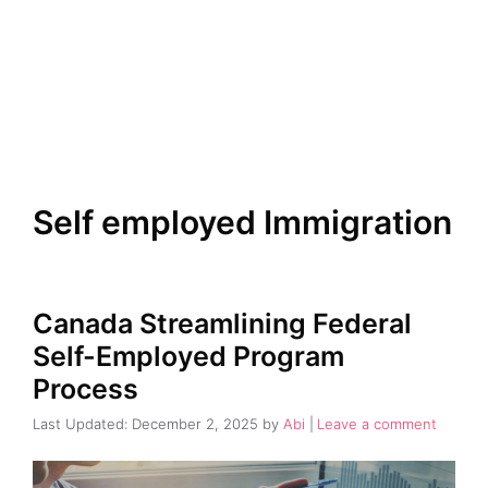
Self employed Immigration
Canada Streamlining Federal
Self-Employed Program
Process
December 2, 2025
by
Abi
Leave a comment