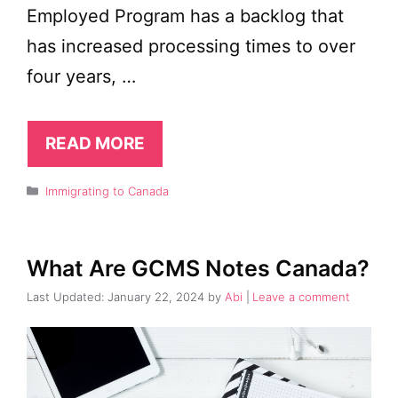
Employed Program has a backlog that
has increased processing times to over
four years, …
READ MORE
Categories
Immigrating to Canada
What Are GCMS Notes Canada?
January 22, 2024
by
Abi
Leave a comment