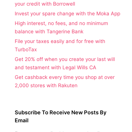
your credit with Borrowell
Invest your spare change with the Moka App
High interest, no fees, and no minimum
balance with Tangerine Bank
File your taxes easily and for free with
TurboTax
Get 20% off when you create your last will
and testament with Legal Wills CA
Get cashback every time you shop at over
2,000 stores with Rakuten
Subscribe To Receive New Posts By
Email