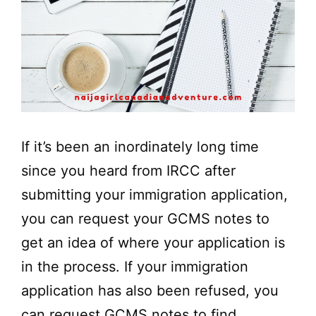
If it’s been an inordinately long time
since you heard from IRCC after
submitting your immigration application,
you can request your GCMS notes to
get an idea of where your application is
in the process. If your immigration
application has also been refused, you
can request GCMS notes to find …