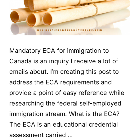
Mandatory ECA for immigration to
Canada is an inquiry I receive a lot of
emails about. I’m creating this post to
address the ECA requirements and
provide a point of easy reference while
researching the federal self-employed
immigration stream. What is the ECA?
The ECA is an educational credential
assessment carried …