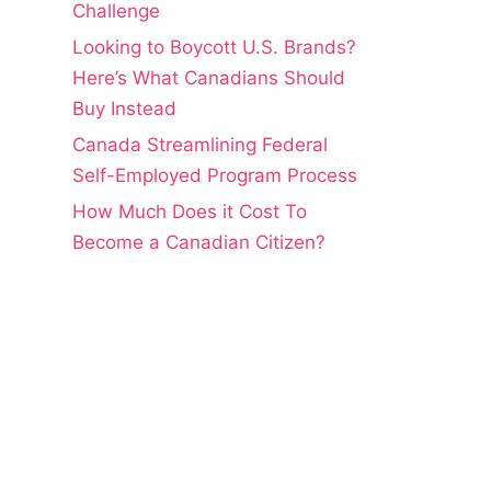
Challenge
Looking to Boycott U.S. Brands?
Here’s What Canadians Should
Buy Instead
Canada Streamlining Federal
Self-Employed Program Process
How Much Does it Cost To
Become a Canadian Citizen?