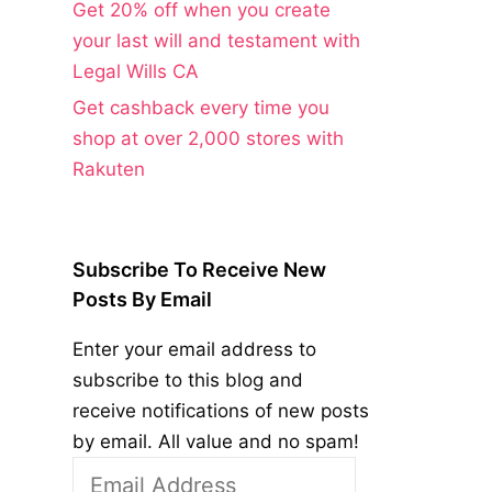
Get 20% off when you create
your last will and testament with
Legal Wills CA
Get cashback every time you
shop at over 2,000 stores with
Rakuten
Subscribe To Receive New
Posts By Email
Enter your email address to
subscribe to this blog and
receive notifications of new posts
by email. All value and no spam!
Email