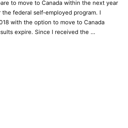
epare to move to Canada within the next year
r the federal self-employed program. I
18 with the option to move to Canada
sults expire. Since I received the …