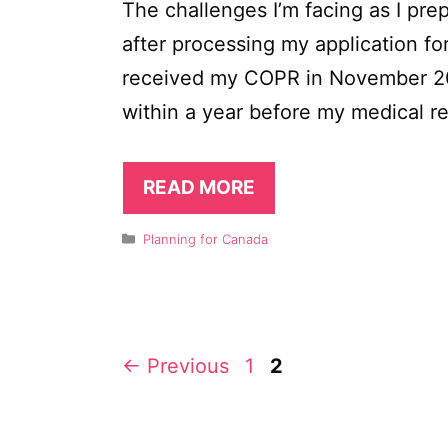
The challenges I’m facing as I pr
after processing my application fo
received my COPR in November 20
within a year before my medical re
READ MORE
Categories
Planning for Canada
Page
Page
←
Previous
1
2