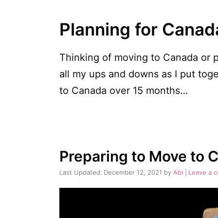
Planning for Canad
Thinking of moving to Canada or 
all my ups and downs as I put tog
to Canada over 15 months…
Preparing to Move to 
December 12, 2021
by
Abi
Leave a 