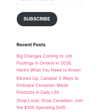
Address
SUBSCRIBE
Recent Posts
Big Changes Coming to Job
Postings in Ontario in 2026.
Here’s What You Need to Know!
Elbows Up, Canada! 5 Ways to
Embrace Canadian-Made
Products in Daily Life
Shop Local, Shop Canadian: Join
the $100 Spending Shift