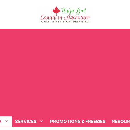
A
SERVICES
PROMOTIONS & FREEBIES
RESOUR