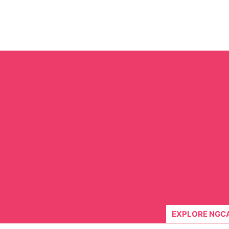
Skip
to
content
EXPLORE NGC