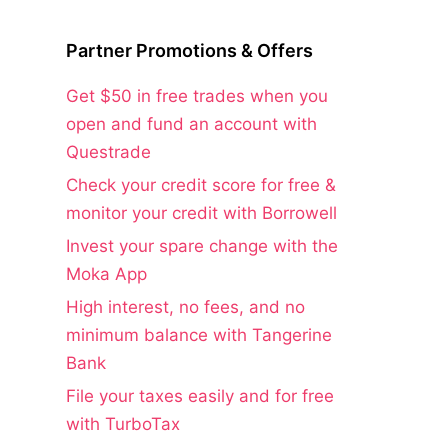
Partner Promotions & Offers
Get $50 in free trades when you
open and fund an account with
Questrade
Check your credit score for free &
monitor your credit with Borrowell
Invest your spare change with the
Moka App
High interest, no fees, and no
minimum balance with Tangerine
Bank
File your taxes easily and for free
with TurboTax