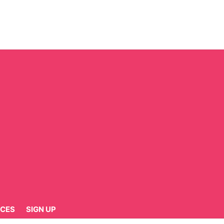
CES
SIGN UP