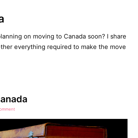
a
planning on moving to Canada soon? I share
ether everything required to make the move
Canada
comment