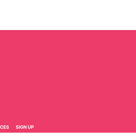
CES
SIGN UP