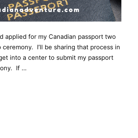
nd applied for my Canadian passport two
 ceremony. I’ll be sharing that process in
 get into a center to submit my passport
ony. If …