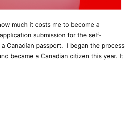
y how much it costs me to become a
application submission for the self-
 a Canadian passport. I began the process
nd became a Canadian citizen this year. It