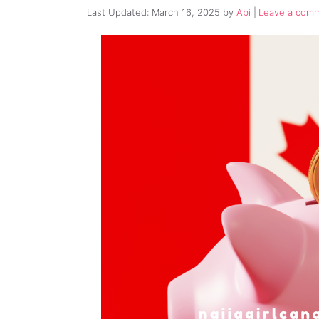
March 16, 2025
by
Abi
Leave a com