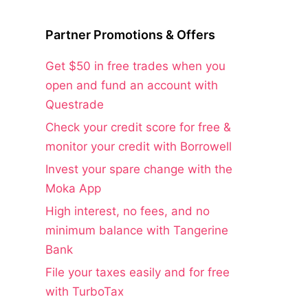
Partner Promotions & Offers
Get $50 in free trades when you
open and fund an account with
Questrade
Check your credit score for free &
monitor your credit with Borrowell
Invest your spare change with the
Moka App
High interest, no fees, and no
minimum balance with Tangerine
Bank
File your taxes easily and for free
with TurboTax