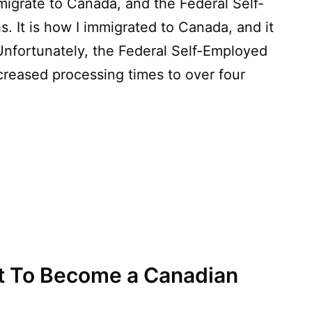
igrate to Canada, and the Federal Self-
s. It is how I immigrated to Canada, and it
Unfortunately, the Federal Self-Employed
creased processing times to over four
t To Become a Canadian