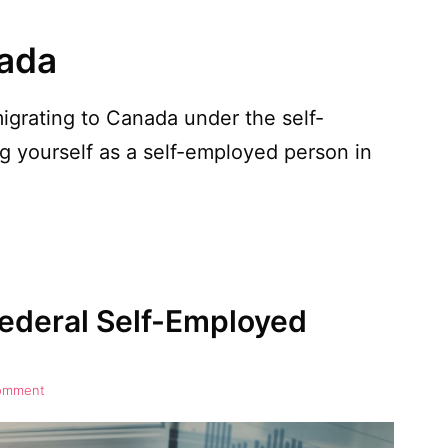
nada
igrating to Canada under the self-
 yourself as a self-employed person in
ederal Self-Employed
comment