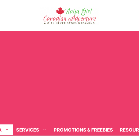
A
SERVICES
PROMOTIONS & FREEBIES
RESOUR