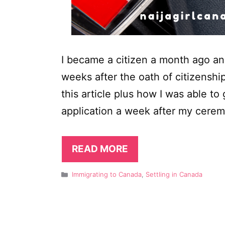
I became a citizen a month ago a
weeks after the oath of citizenship
this article plus how I was able to
application a week after my cerem
READ MORE
Categories
Immigrating to Canada
,
Settling in Canada