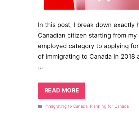
In this post, I break down exactl
Canadian citizen starting from my 
employed category to applying for
of immigrating to Canada in 2018 a
…
READ MORE
Categories
Immigrating to Canada
,
Planning for Canada