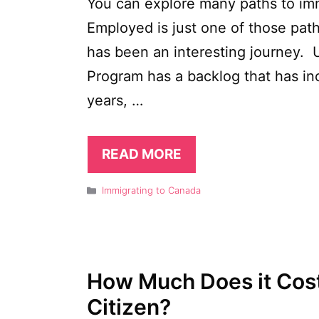
You can explore many paths to imm
Employed is just one of those path
has been an interesting journey. 
Program has a backlog that has in
years, …
READ MORE
Categories
Immigrating to Canada
How Much Does it Cos
Citizen?