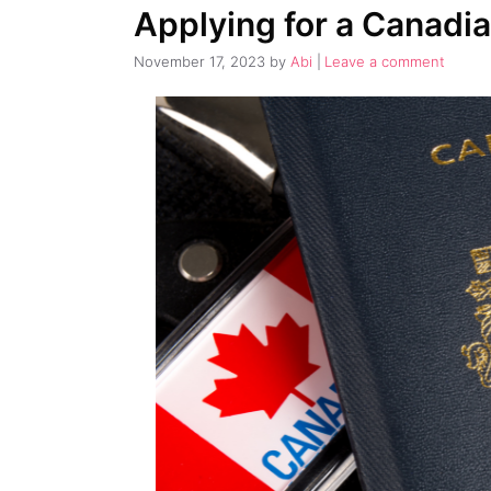
Applying for a Canadia
November 17, 2023
by
Abi
Leave a comment