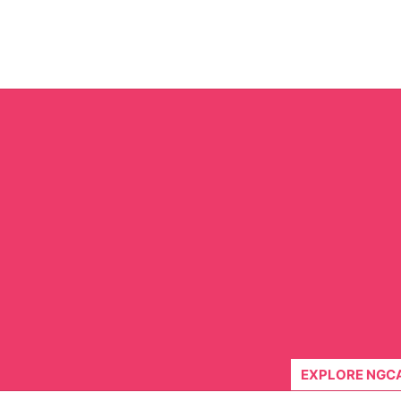
Skip
to
content
EXPLORE NGC