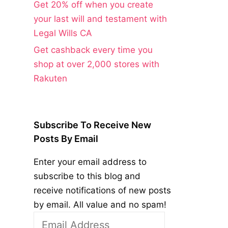
Get 20% off when you create
your last will and testament with
Legal Wills CA
Get cashback every time you
shop at over 2,000 stores with
Rakuten
Subscribe To Receive New
Posts By Email
Enter your email address to
subscribe to this blog and
receive notifications of new posts
by email. All value and no spam!
Email