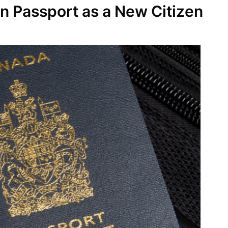
n Passport as a New Citizen