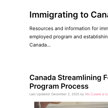
Immigrating to Ca
Resources and information for imm
employed program and establishing
Canada…
Canada Streamlining F
Program Process
December 2, 2025
by
Abi
Leave a 