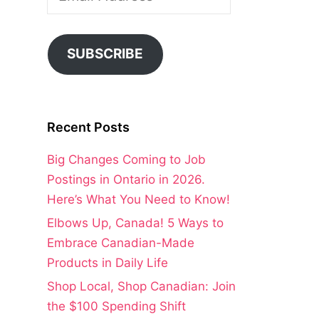
Address
SUBSCRIBE
Recent Posts
Big Changes Coming to Job
Postings in Ontario in 2026.
Here’s What You Need to Know!
Elbows Up, Canada! 5 Ways to
Embrace Canadian-Made
Products in Daily Life
Shop Local, Shop Canadian: Join
the $100 Spending Shift