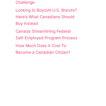
Challenge
Looking to Boycott U.S. Brands?
Here’s What Canadians Should
Buy Instead
Canada Streamlining Federal
Self-Employed Program Process
How Much Does it Cost To
Become a Canadian Citizen?