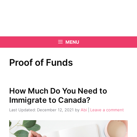
MENU
Proof of Funds
How Much Do You Need to
Immigrate to Canada?
December 12, 2021
by
Abi
Leave a comment