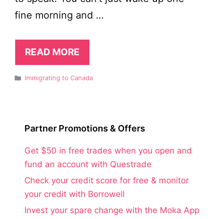
fine morning and …
READ MORE
Categories
Immigrating to Canada
Partner Promotions & Offers
Get $50 in free trades when you open and
fund an account with Questrade
Check your credit score for free & monitor
your credit with Borrowell
Invest your spare change with the Moka App