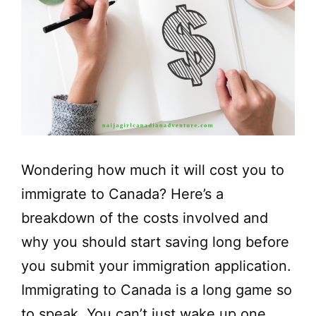
Wondering how much it will cost you to
immigrate to Canada? Here’s a
breakdown of the costs involved and
why you should start saving long before
you submit your immigration application.
Immigrating to Canada is a long game so
to speak. You can’t just wake up one