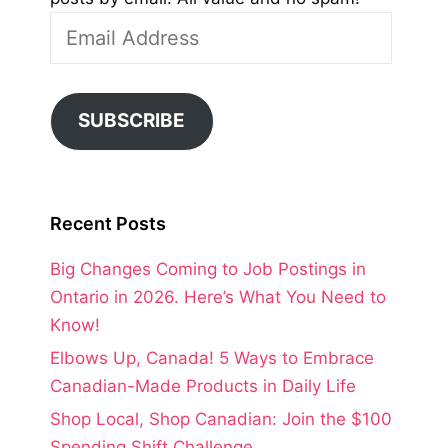
Email
Address
SUBSCRIBE
Recent Posts
Big Changes Coming to Job Postings in
Ontario in 2026. Here’s What You Need to
Know!
Elbows Up, Canada! 5 Ways to Embrace
Canadian-Made Products in Daily Life
Shop Local, Shop Canadian: Join the $100
Spending Shift Challenge