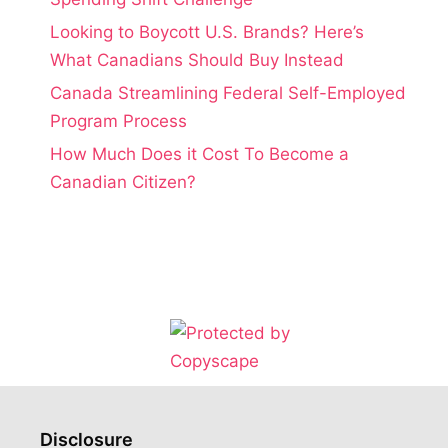
Looking to Boycott U.S. Brands? Here’s
What Canadians Should Buy Instead
Canada Streamlining Federal Self-Employed
Program Process
How Much Does it Cost To Become a
Canadian Citizen?
Disclosure