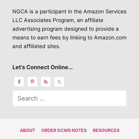
NGCA is a participant in the Amazon Services
LLC Associates Program, an affiliate
advertising program designed to provide a
means to earn fees by linking to Amazon.com
and affiliated sites.
Let’s Connect Online…
Search
for:
ABOUT
ORDER GCMS NOTES
RESOURCES