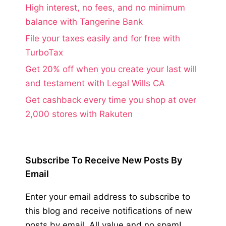
High interest, no fees, and no minimum
balance with Tangerine Bank
File your taxes easily and for free with
TurboTax
Get 20% off when you create your last will
and testament with Legal Wills CA
Get cashback every time you shop at over
2,000 stores with Rakuten
Subscribe To Receive New Posts By
Email
Enter your email address to subscribe to
this blog and receive notifications of new
posts by email. All value and no spam!