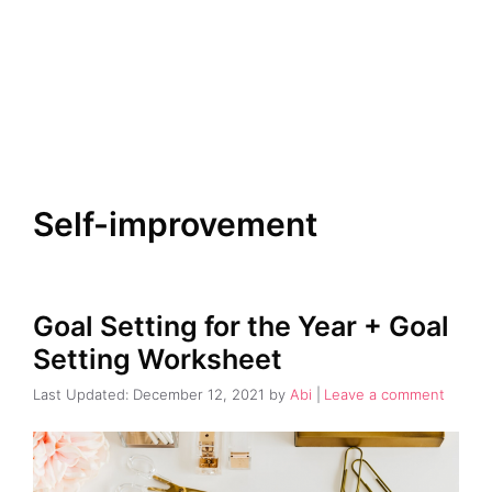
Self-improvement
Goal Setting for the Year + Goal
Setting Worksheet
December 12, 2021
by
Abi
Leave a comment