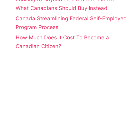
What Canadians Should Buy Instead
Canada Streamlining Federal Self-Employed
Program Process
How Much Does it Cost To Become a
Canadian Citizen?