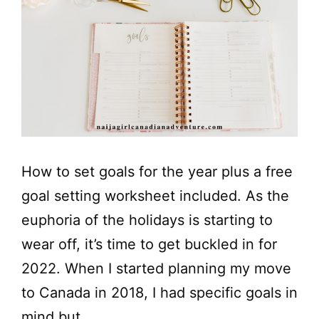
How to set goals for the year plus a free
goal setting worksheet included. As the
euphoria of the holidays is starting to
wear off, it’s time to get buckled in for
2022. When I started planning my move
to Canada in 2018, I had specific goals in
mind but …