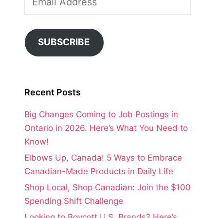
Address
SUBSCRIBE
Recent Posts
Big Changes Coming to Job Postings in
Ontario in 2026. Here’s What You Need to
Know!
Elbows Up, Canada! 5 Ways to Embrace
Canadian-Made Products in Daily Life
Shop Local, Shop Canadian: Join the $100
Spending Shift Challenge
Looking to Boycott U.S. Brands? Here’s