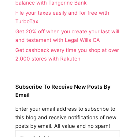
balance with Tangerine Bank
File your taxes easily and for free with
TurboTax
Get 20% off when you create your last will
and testament with Legal Wills CA
Get cashback every time you shop at over
2,000 stores with Rakuten
Subscribe To Receive New Posts By
Email
Enter your email address to subscribe to
this blog and receive notifications of new
posts by email. All value and no spam!
Email