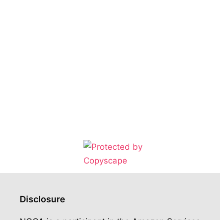
Disclosure