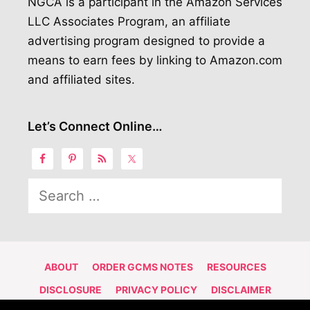
NGCA is a participant in the Amazon Services
LLC Associates Program, an affiliate
advertising program designed to provide a
means to earn fees by linking to Amazon.com
and affiliated sites.
Let’s Connect Online…
Search
for:
ABOUT
ORDER GCMS NOTES
RESOURCES
DISCLOSURE
PRIVACY POLICY
DISCLAIMER