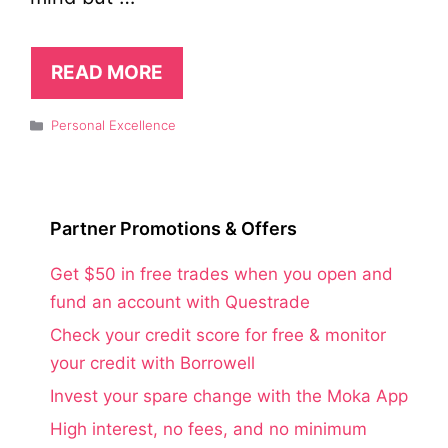
READ MORE
Categories
Personal Excellence
Partner Promotions & Offers
Get $50 in free trades when you open and
fund an account with Questrade
Check your credit score for free & monitor
your credit with Borrowell
Invest your spare change with the Moka App
High interest, no fees, and no minimum