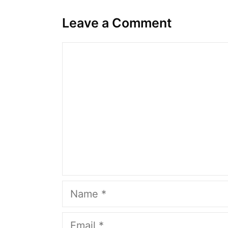
Leave a Comment
Comment
Name
Email