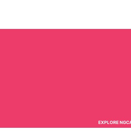
Skip
to
content
EXPLORE NGC