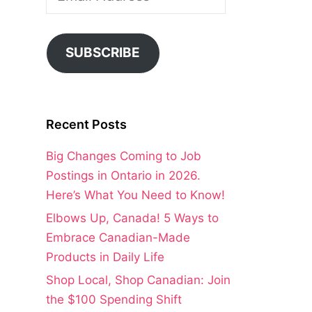
Address
SUBSCRIBE
Recent Posts
Big Changes Coming to Job
Postings in Ontario in 2026.
Here’s What You Need to Know!
Elbows Up, Canada! 5 Ways to
Embrace Canadian-Made
Products in Daily Life
Shop Local, Shop Canadian: Join
the $100 Spending Shift