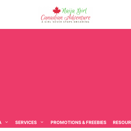
A
SERVICES
PROMOTIONS & FREEBIES
RESOUR