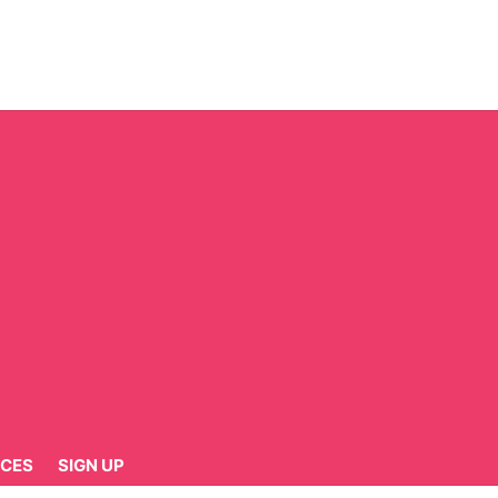
CES
SIGN UP