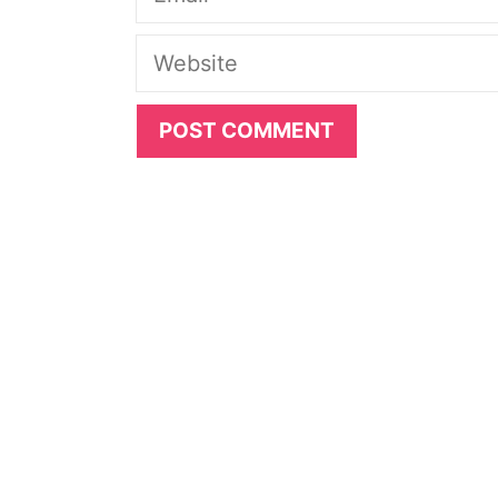
Website