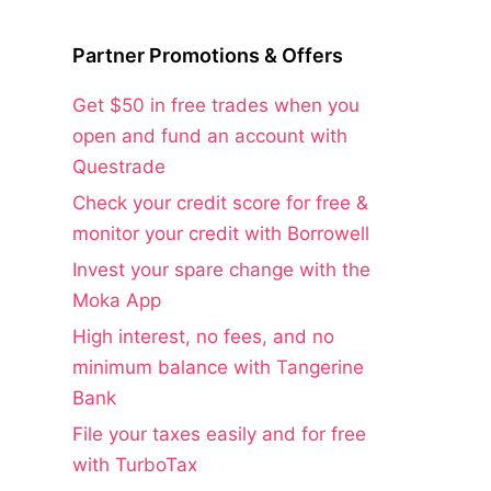
Partner Promotions & Offers
Get $50 in free trades when you
open and fund an account with
Questrade
Check your credit score for free &
monitor your credit with Borrowell
Invest your spare change with the
Moka App
High interest, no fees, and no
minimum balance with Tangerine
Bank
File your taxes easily and for free
with TurboTax