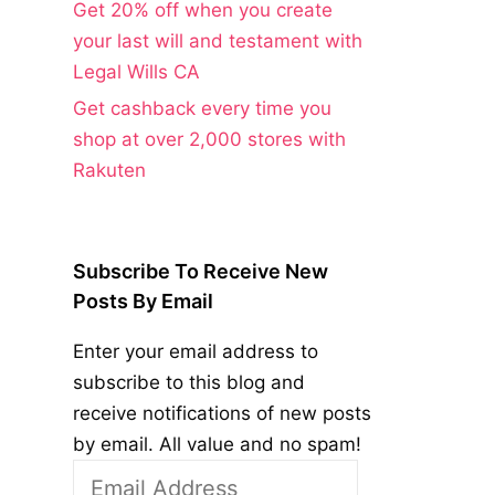
Get 20% off when you create
your last will and testament with
Legal Wills CA
Get cashback every time you
shop at over 2,000 stores with
Rakuten
Subscribe To Receive New
Posts By Email
Enter your email address to
subscribe to this blog and
receive notifications of new posts
by email. All value and no spam!
Email