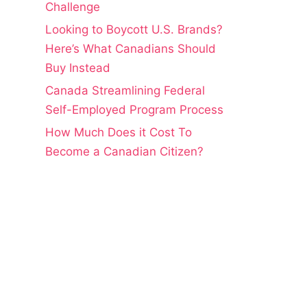
Challenge
Looking to Boycott U.S. Brands?
Here’s What Canadians Should
Buy Instead
Canada Streamlining Federal
Self-Employed Program Process
How Much Does it Cost To
Become a Canadian Citizen?