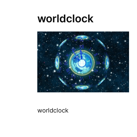
worldclock
worldclock