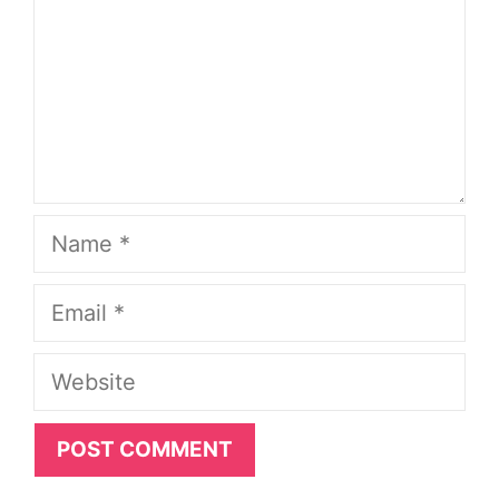
Name
Email
Website