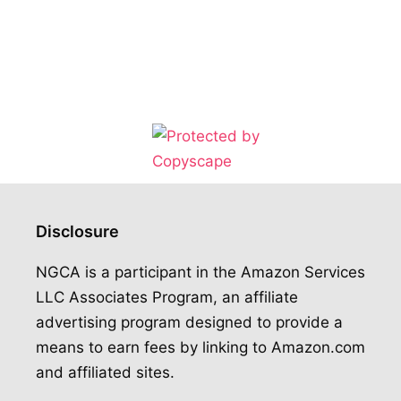
Disclosure
NGCA is a participant in the Amazon Services
LLC Associates Program, an affiliate
advertising program designed to provide a
means to earn fees by linking to Amazon.com
and affiliated sites.