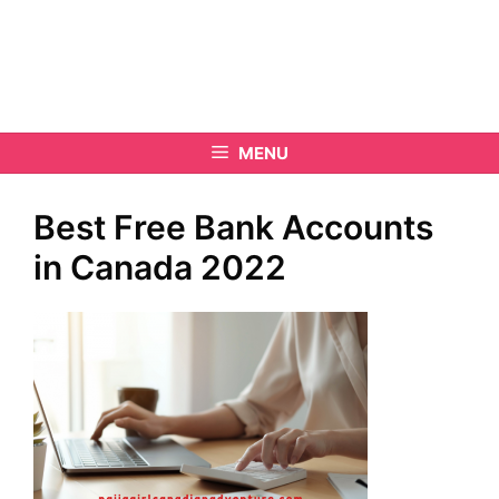
MENU
Best Free Bank Accounts
in Canada 2022