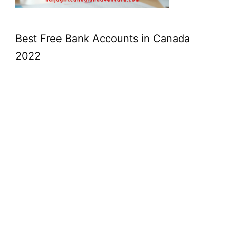
Best Free Bank Accounts in Canada
2022