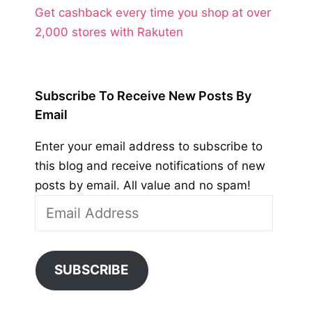
Get cashback every time you shop at over
2,000 stores with Rakuten
Subscribe To Receive New Posts By
Email
Enter your email address to subscribe to
this blog and receive notifications of new
posts by email. All value and no spam!
Email
Address
SUBSCRIBE