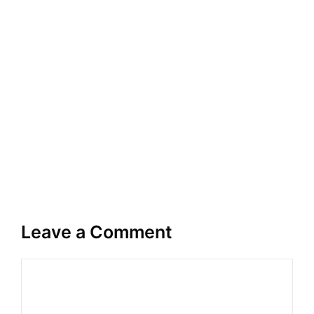
Leave a Comment
Comment