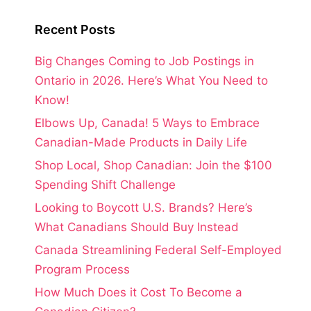
Recent Posts
Big Changes Coming to Job Postings in
Ontario in 2026. Here’s What You Need to
Know!
Elbows Up, Canada! 5 Ways to Embrace
Canadian-Made Products in Daily Life
Shop Local, Shop Canadian: Join the $100
Spending Shift Challenge
Looking to Boycott U.S. Brands? Here’s
What Canadians Should Buy Instead
Canada Streamlining Federal Self-Employed
Program Process
How Much Does it Cost To Become a