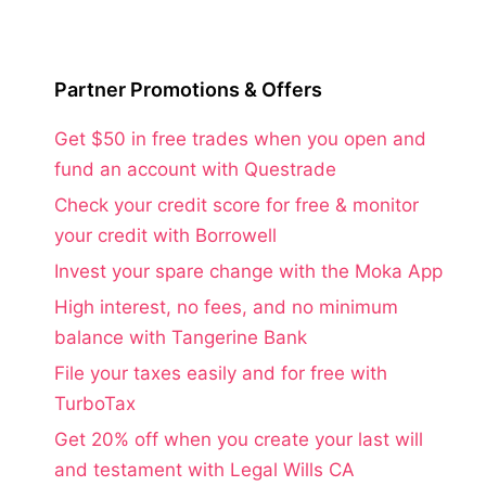
Partner Promotions & Offers
Get $50 in free trades when you open and
fund an account with Questrade
Check your credit score for free & monitor
your credit with Borrowell
Invest your spare change with the Moka App
High interest, no fees, and no minimum
balance with Tangerine Bank
File your taxes easily and for free with
TurboTax
Get 20% off when you create your last will
and testament with Legal Wills CA