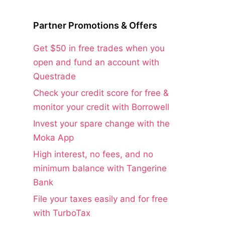
Partner Promotions & Offers
Get $50 in free trades when you
open and fund an account with
Questrade
Check your credit score for free &
monitor your credit with Borrowell
Invest your spare change with the
Moka App
High interest, no fees, and no
minimum balance with Tangerine
Bank
File your taxes easily and for free
with TurboTax