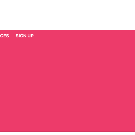
CES
SIGN UP