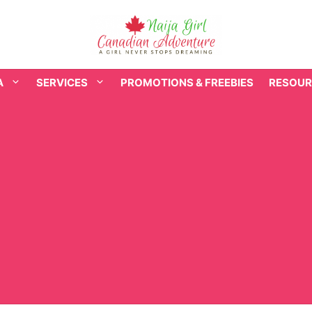
A
SERVICES
PROMOTIONS & FREEBIES
RESOUR