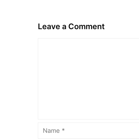
Leave a Comment
Comment
Name