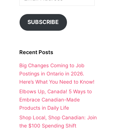
Address
SUBSCRIBE
Recent Posts
Big Changes Coming to Job
Postings in Ontario in 2026.
Here’s What You Need to Know!
Elbows Up, Canada! 5 Ways to
Embrace Canadian-Made
Products in Daily Life
Shop Local, Shop Canadian: Join
the $100 Spending Shift