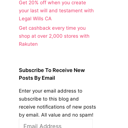
Get 20% off when you create
your last will and testament with
Legal Wills CA
Get cashback every time you
shop at over 2,000 stores with
Rakuten
Subscribe To Receive New
Posts By Email
Enter your email address to
subscribe to this blog and
receive notifications of new posts
by email. All value and no spam!
Email