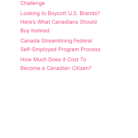
Challenge
Looking to Boycott U.S. Brands?
Here’s What Canadians Should
Buy Instead
Canada Streamlining Federal
Self-Employed Program Process
How Much Does it Cost To
Become a Canadian Citizen?