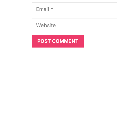
Email
Website