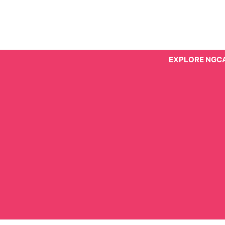
Skip
to
content
EXPLORE NGC