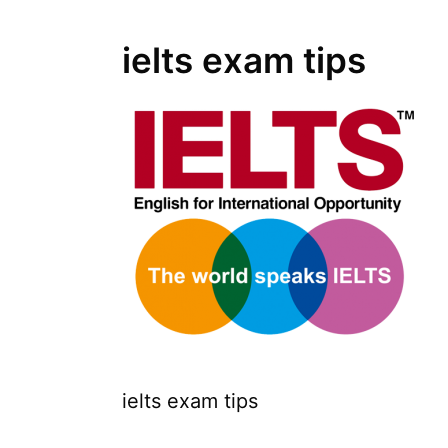
ielts exam tips
ielts exam tips