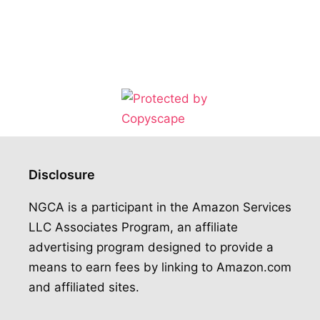
Disclosure
NGCA is a participant in the Amazon Services
LLC Associates Program, an affiliate
advertising program designed to provide a
means to earn fees by linking to Amazon.com
and affiliated sites.