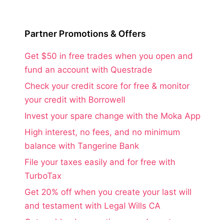
Partner Promotions & Offers
Get $50 in free trades when you open and
fund an account with Questrade
Check your credit score for free & monitor
your credit with Borrowell
Invest your spare change with the Moka App
High interest, no fees, and no minimum
balance with Tangerine Bank
File your taxes easily and for free with
TurboTax
Get 20% off when you create your last will
and testament with Legal Wills CA