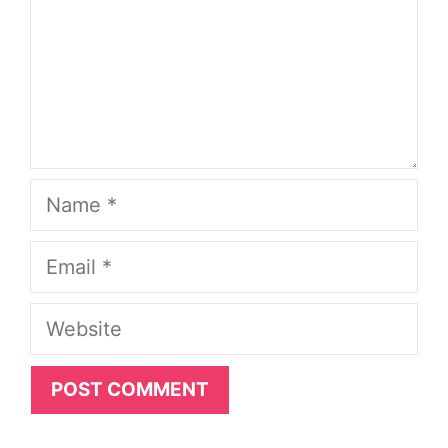
Name
Email
Website