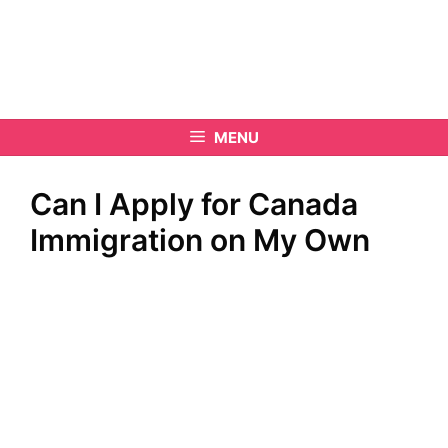
MENU
Can I Apply for Canada
Immigration on My Own