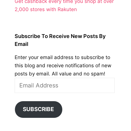
Get cashback every time you shop at over
2,000 stores with Rakuten
Subscribe To Receive New Posts By
Email
Enter your email address to subscribe to
this blog and receive notifications of new
posts by email. All value and no spam!
Email
Address
SUBSCRIBE