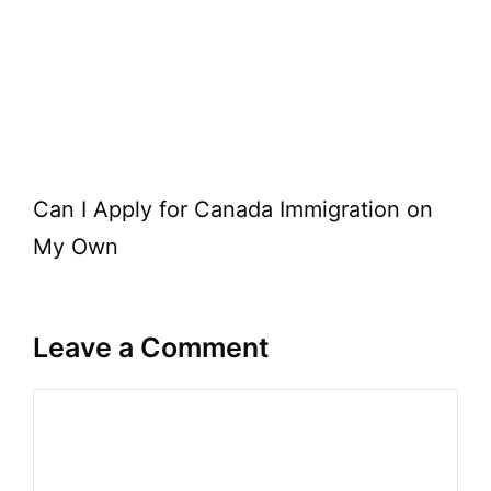
Can I Apply for Canada Immigration on
My Own
Leave a Comment
Comment