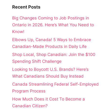
Recent Posts
Big Changes Coming to Job Postings in
Ontario in 2026. Here’s What You Need to
Know!
Elbows Up, Canada! 5 Ways to Embrace
Canadian-Made Products in Daily Life
Shop Local, Shop Canadian: Join the $100
Spending Shift Challenge
Looking to Boycott U.S. Brands? Here’s
What Canadians Should Buy Instead
Canada Streamlining Federal Self-Employed
Program Process
How Much Does it Cost To Become a
Canadian Citizen?