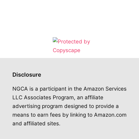
Disclosure
NGCA is a participant in the Amazon Services
LLC Associates Program, an affiliate
advertising program designed to provide a
means to earn fees by linking to Amazon.com
and affiliated sites.