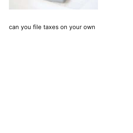
can you file taxes on your own