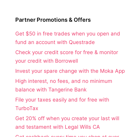
Partner Promotions & Offers
Get $50 in free trades when you open and
fund an account with Questrade
Check your credit score for free & monitor
your credit with Borrowell
Invest your spare change with the Moka App
High interest, no fees, and no minimum
balance with Tangerine Bank
File your taxes easily and for free with
TurboTax
Get 20% off when you create your last will
and testament with Legal Wills CA
Get cashback every time you shop at over