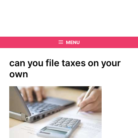
MENU
can you file taxes on your
own