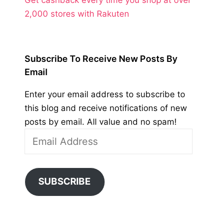
2,000 stores with Rakuten
Subscribe To Receive New Posts By
Email
Enter your email address to subscribe to
this blog and receive notifications of new
posts by email. All value and no spam!
Email
Address
SUBSCRIBE