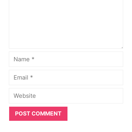
Name
Email
Website