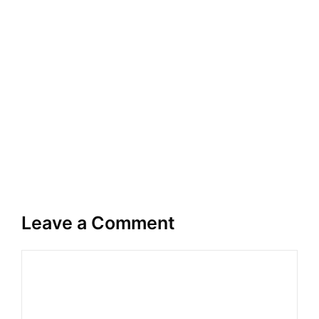
Leave a Comment
Comment