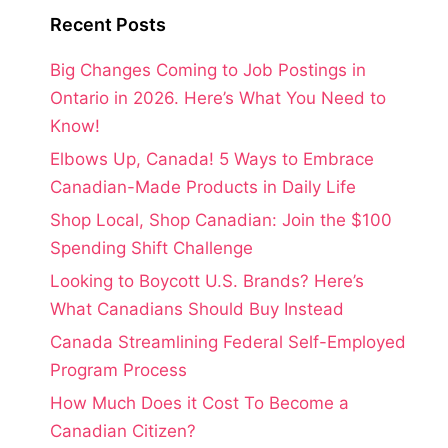
Recent Posts
Big Changes Coming to Job Postings in
Ontario in 2026. Here’s What You Need to
Know!
Elbows Up, Canada! 5 Ways to Embrace
Canadian-Made Products in Daily Life
Shop Local, Shop Canadian: Join the $100
Spending Shift Challenge
Looking to Boycott U.S. Brands? Here’s
What Canadians Should Buy Instead
Canada Streamlining Federal Self-Employed
Program Process
How Much Does it Cost To Become a
Canadian Citizen?