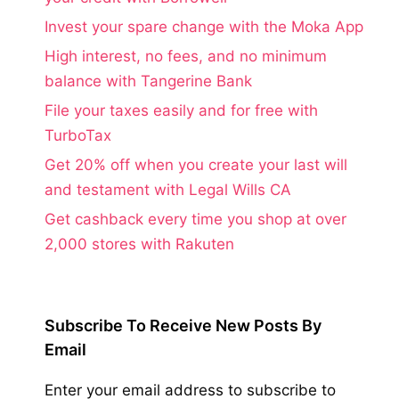
Invest your spare change with the Moka App
High interest, no fees, and no minimum
balance with Tangerine Bank
File your taxes easily and for free with
TurboTax
Get 20% off when you create your last will
and testament with Legal Wills CA
Get cashback every time you shop at over
2,000 stores with Rakuten
Subscribe To Receive New Posts By
Email
Enter your email address to subscribe to