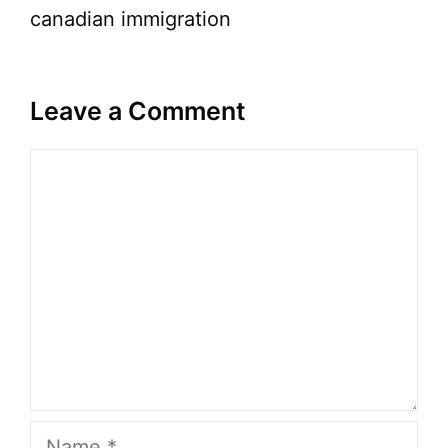
canadian immigration
Leave a Comment
Comment
Name