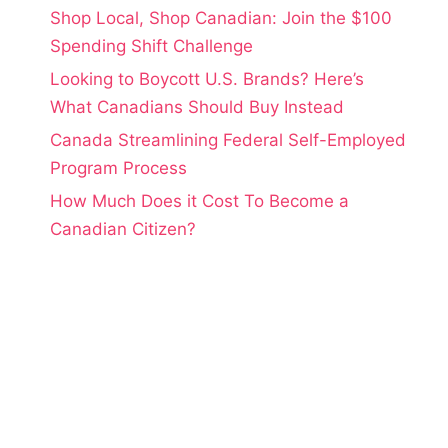
Shop Local, Shop Canadian: Join the $100
Spending Shift Challenge
Looking to Boycott U.S. Brands? Here’s
What Canadians Should Buy Instead
Canada Streamlining Federal Self-Employed
Program Process
How Much Does it Cost To Become a
Canadian Citizen?