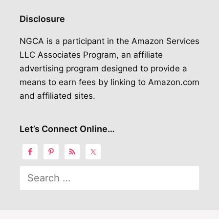
Disclosure
NGCA is a participant in the Amazon Services
LLC Associates Program, an affiliate
advertising program designed to provide a
means to earn fees by linking to Amazon.com
and affiliated sites.
Let’s Connect Online…
Search
for: