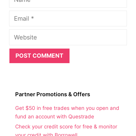
Email
Website
Partner Promotions & Offers
Get $50 in free trades when you open and
fund an account with Questrade
Check your credit score for free & monitor
your credit with Borrowell