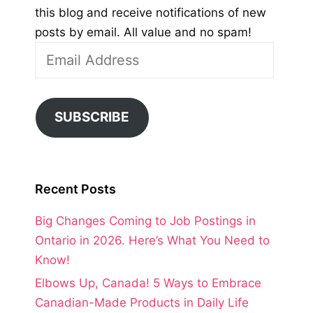
this blog and receive notifications of new
posts by email. All value and no spam!
Email
Address
SUBSCRIBE
Recent Posts
Big Changes Coming to Job Postings in
Ontario in 2026. Here’s What You Need to
Know!
Elbows Up, Canada! 5 Ways to Embrace
Canadian-Made Products in Daily Life