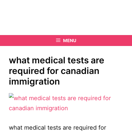
MENU
what medical tests are
required for canadian
immigration
what medical tests are required for