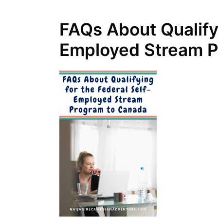
FAQs About Qualifyi
Employed Stream P