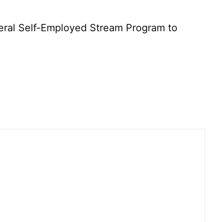
deral Self-Employed Stream Program to