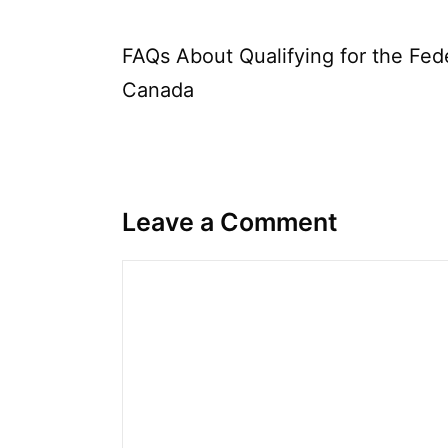
FAQs About Qualifying for the Fe
Canada
Leave a Comment
Comment