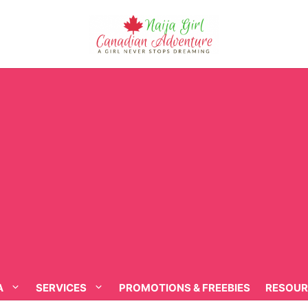
A
SERVICES
PROMOTIONS & FREEBIES
RESOUR