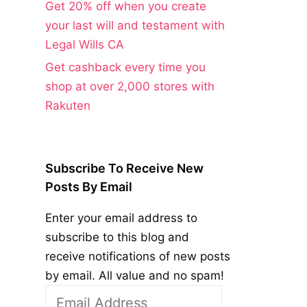
Get 20% off when you create
your last will and testament with
Legal Wills CA
Get cashback every time you
shop at over 2,000 stores with
Rakuten
Subscribe To Receive New
Posts By Email
Enter your email address to
subscribe to this blog and
receive notifications of new posts
by email. All value and no spam!
Email