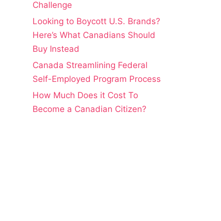
Challenge
Looking to Boycott U.S. Brands?
Here’s What Canadians Should
Buy Instead
Canada Streamlining Federal
Self-Employed Program Process
How Much Does it Cost To
Become a Canadian Citizen?