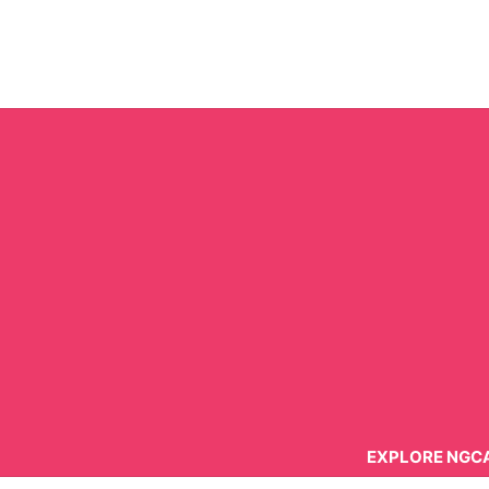
Skip
to
content
EXPLORE NGC