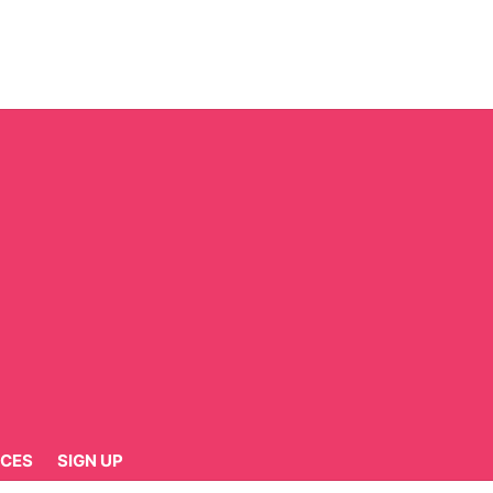
CES
SIGN UP