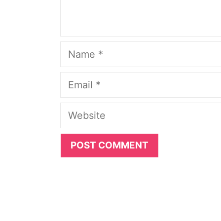
Name
Email
Website