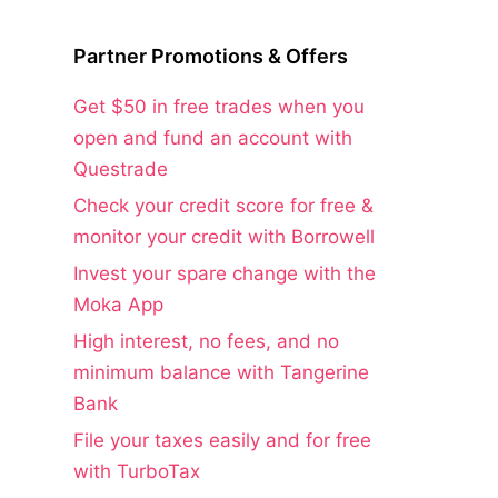
Partner Promotions & Offers
Get $50 in free trades when you
open and fund an account with
Questrade
Check your credit score for free &
monitor your credit with Borrowell
Invest your spare change with the
Moka App
High interest, no fees, and no
minimum balance with Tangerine
Bank
File your taxes easily and for free
with TurboTax