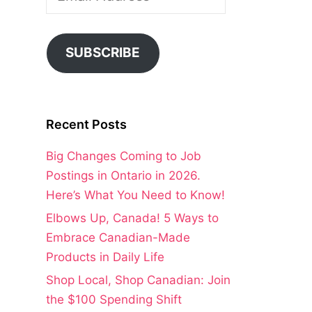
Address
SUBSCRIBE
Recent Posts
Big Changes Coming to Job
Postings in Ontario in 2026.
Here’s What You Need to Know!
Elbows Up, Canada! 5 Ways to
Embrace Canadian-Made
Products in Daily Life
Shop Local, Shop Canadian: Join
the $100 Spending Shift