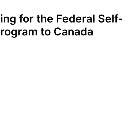
ng for the Federal Self-
rogram to Canada