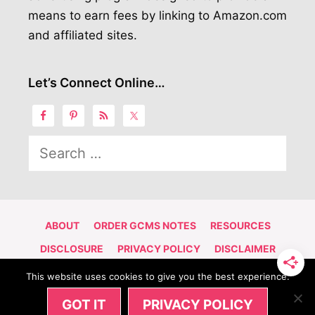
means to earn fees by linking to Amazon.com
and affiliated sites.
Let’s Connect Online…
Search
for:
ABOUT
ORDER GCMS NOTES
RESOURCES
DISCLOSURE
PRIVACY POLICY
DISCLAIMER
CONTACT
This website uses cookies to give you the best experience.
© 2026 NAIJA GIRL CANADIAN ADVENTURE | POWERED BY
GOT IT
PRIVACY POLICY
SITEGROUND
ON
GENERATE PRESS