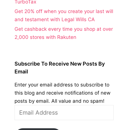
TurboTax
Get 20% off when you create your last will
and testament with Legal Wills CA
Get cashback every time you shop at over
2,000 stores with Rakuten
Subscribe To Receive New Posts By
Email
Enter your email address to subscribe to
this blog and receive notifications of new
posts by email. All value and no spam!
Email
Address