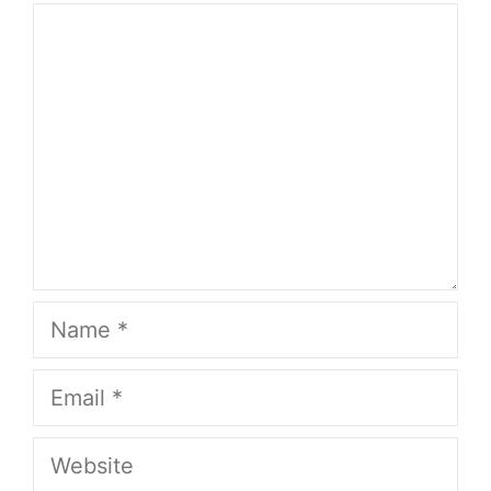
Comment
Name
Email
Website