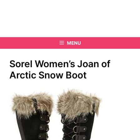
MENU
Sorel Women’s Joan of
Arctic Snow Boot