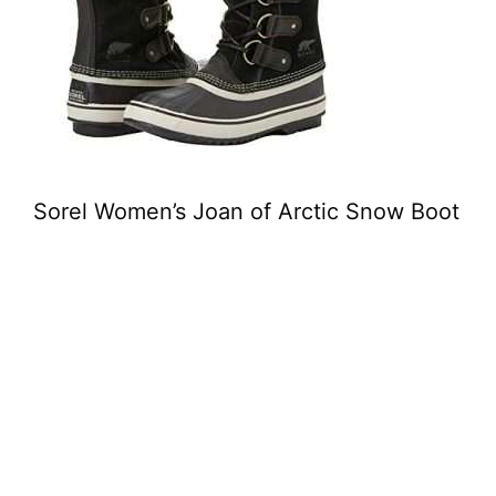
Sorel Women’s Joan of Arctic Snow Boot