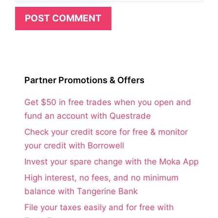
Partner Promotions & Offers
Get $50 in free trades when you open and
fund an account with Questrade
Check your credit score for free & monitor
your credit with Borrowell
Invest your spare change with the Moka App
High interest, no fees, and no minimum
balance with Tangerine Bank
File your taxes easily and for free with