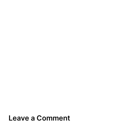
Leave a Comment