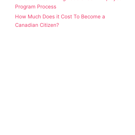
Program Process
How Much Does it Cost To Become a
Canadian Citizen?