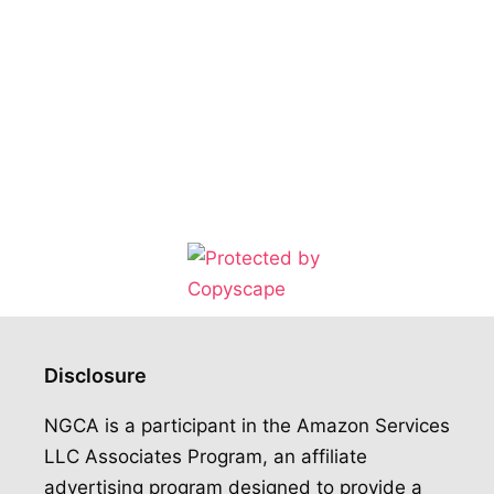
Disclosure
NGCA is a participant in the Amazon Services
LLC Associates Program, an affiliate
advertising program designed to provide a