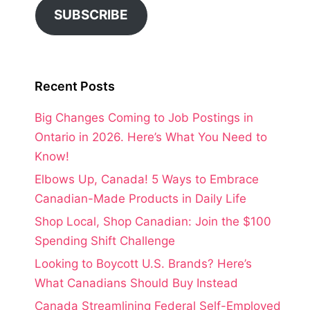
SUBSCRIBE
Recent Posts
Big Changes Coming to Job Postings in
Ontario in 2026. Here’s What You Need to
Know!
Elbows Up, Canada! 5 Ways to Embrace
Canadian-Made Products in Daily Life
Shop Local, Shop Canadian: Join the $100
Spending Shift Challenge
Looking to Boycott U.S. Brands? Here’s
What Canadians Should Buy Instead
Canada Streamlining Federal Self-Employed