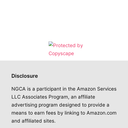
Disclosure
NGCA is a participant in the Amazon Services
LLC Associates Program, an affiliate
advertising program designed to provide a
means to earn fees by linking to Amazon.com
and affiliated sites.