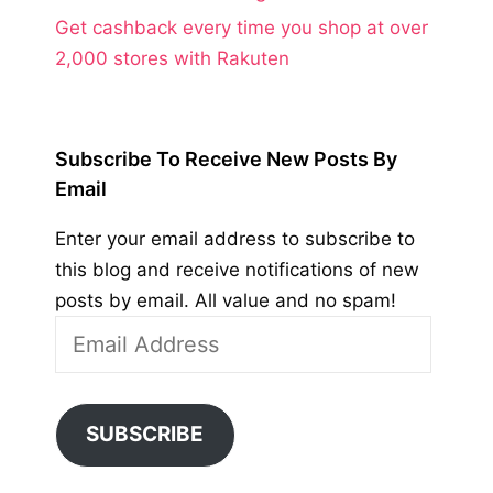
Get cashback every time you shop at over
2,000 stores with Rakuten
Subscribe To Receive New Posts By
Email
Enter your email address to subscribe to
this blog and receive notifications of new
posts by email. All value and no spam!
Email
Address
SUBSCRIBE