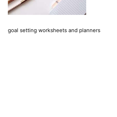
goal setting worksheets and planners