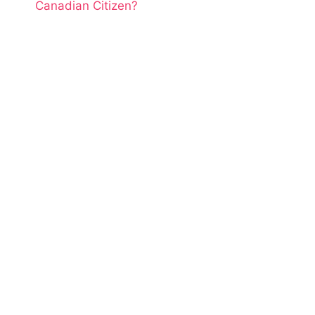
Canadian Citizen?