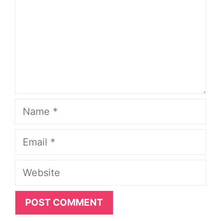
Name
Email
Website