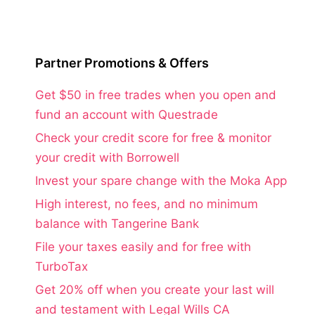
Partner Promotions & Offers
Get $50 in free trades when you open and
fund an account with Questrade
Check your credit score for free & monitor
your credit with Borrowell
Invest your spare change with the Moka App
High interest, no fees, and no minimum
balance with Tangerine Bank
File your taxes easily and for free with
TurboTax
Get 20% off when you create your last will
and testament with Legal Wills CA