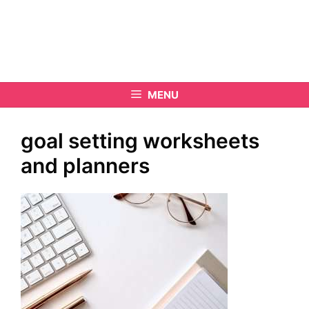
MENU
goal setting worksheets
and planners