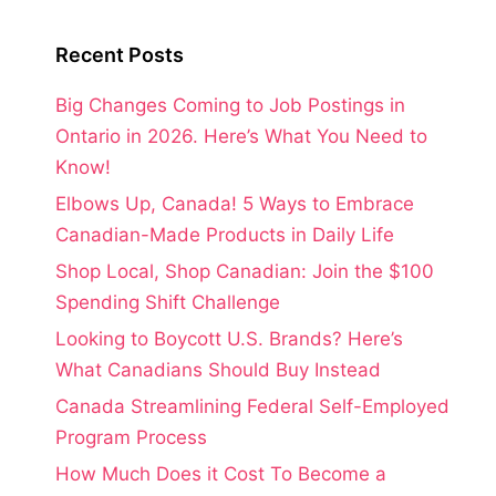
Recent Posts
Big Changes Coming to Job Postings in
Ontario in 2026. Here’s What You Need to
Know!
Elbows Up, Canada! 5 Ways to Embrace
Canadian-Made Products in Daily Life
Shop Local, Shop Canadian: Join the $100
Spending Shift Challenge
Looking to Boycott U.S. Brands? Here’s
What Canadians Should Buy Instead
Canada Streamlining Federal Self-Employed
Program Process
How Much Does it Cost To Become a