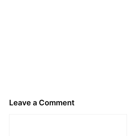
Leave a Comment
Comment