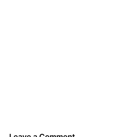
Leave a Comment