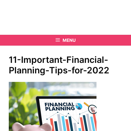
MENU
11-Important-Financial-
Planning-Tips-for-2022