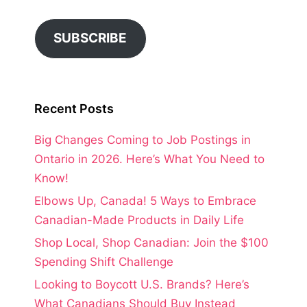
SUBSCRIBE
Recent Posts
Big Changes Coming to Job Postings in
Ontario in 2026. Here’s What You Need to
Know!
Elbows Up, Canada! 5 Ways to Embrace
Canadian-Made Products in Daily Life
Shop Local, Shop Canadian: Join the $100
Spending Shift Challenge
Looking to Boycott U.S. Brands? Here’s
What Canadians Should Buy Instead