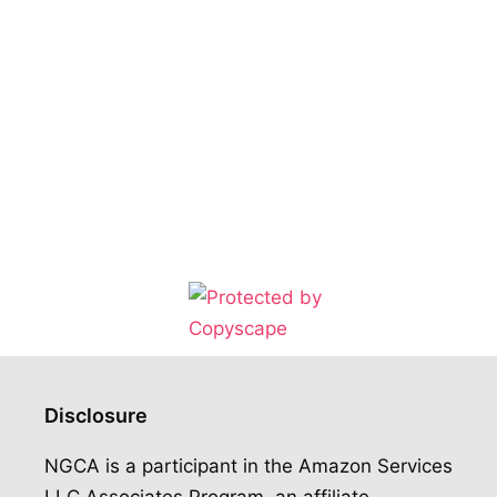
Disclosure
NGCA is a participant in the Amazon Services