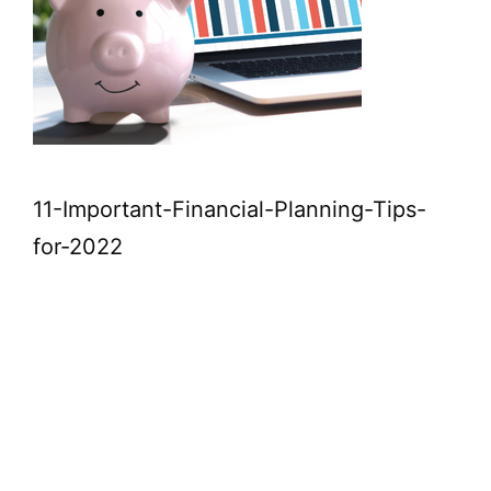
11-Important-Financial-Planning-Tips-
for-2022