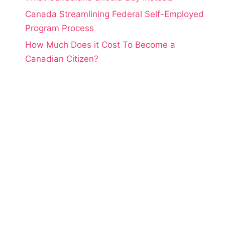
Canada Streamlining Federal Self-Employed
Program Process
How Much Does it Cost To Become a
Canadian Citizen?