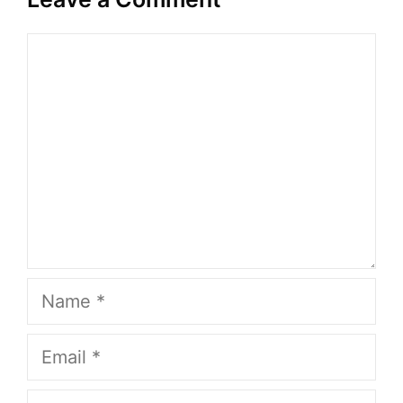
Comment
Name
Email