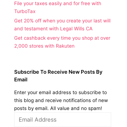
File your taxes easily and for free with
TurboTax
Get 20% off when you create your last will
and testament with Legal Wills CA
Get cashback every time you shop at over
2,000 stores with Rakuten
Subscribe To Receive New Posts By
Email
Enter your email address to subscribe to
this blog and receive notifications of new
posts by email. All value and no spam!
Email
Address