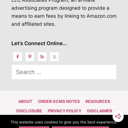
LLC Associates Program, an affiliate
advertising program designed to provide a
means to earn fees by linking to Amazon.com
and affiliated sites.
Let’s Connect Online…
Search
for:
ABOUT
ORDER GCMS NOTES
RESOURCES
DISCLOSURE
PRIVACY POLICY
DISCLAIMER
CONTACT
This website uses cookies to give you the best experience.