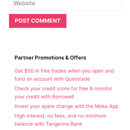
Website
Partner Promotions & Offers
Get $50 in free trades when you open and
fund an account with Questrade
Check your credit score for free & monitor
your credit with Borrowell
Invest your spare change with the Moka App
High interest, no fees, and no minimum
balance with Tangerine Bank