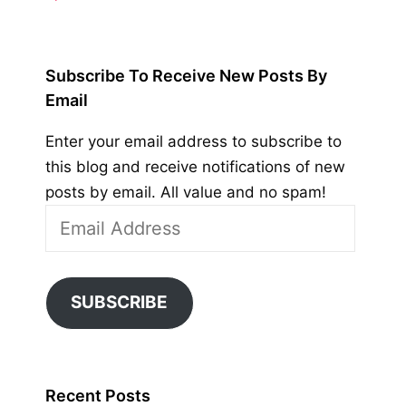
Subscribe To Receive New Posts By
Email
Enter your email address to subscribe to
this blog and receive notifications of new
posts by email. All value and no spam!
Email
Address
SUBSCRIBE
Recent Posts