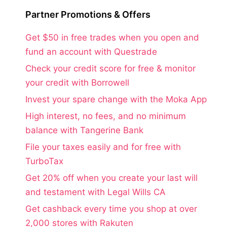
Partner Promotions & Offers
Get $50 in free trades when you open and
fund an account with Questrade
Check your credit score for free & monitor
your credit with Borrowell
Invest your spare change with the Moka App
High interest, no fees, and no minimum
balance with Tangerine Bank
File your taxes easily and for free with
TurboTax
Get 20% off when you create your last will
and testament with Legal Wills CA
Get cashback every time you shop at over
2,000 stores with Rakuten