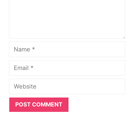
Name
Email
Website