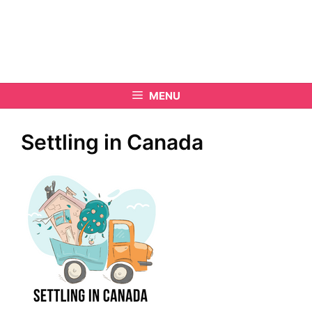
MENU
Settling in Canada