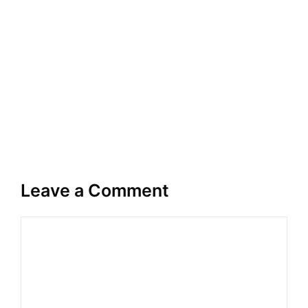
Leave a Comment
Comment