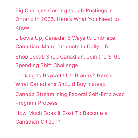
Big Changes Coming to Job Postings in
Ontario in 2026. Here’s What You Need to
Know!
Elbows Up, Canada! 5 Ways to Embrace
Canadian-Made Products in Daily Life
Shop Local, Shop Canadian: Join the $100
Spending Shift Challenge
Looking to Boycott U.S. Brands? Here’s
What Canadians Should Buy Instead
Canada Streamlining Federal Self-Employed
Program Process
How Much Does it Cost To Become a
Canadian Citizen?