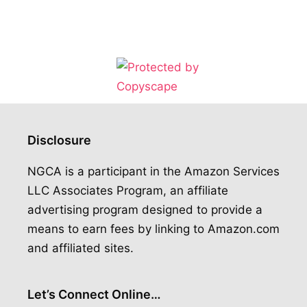
Disclosure
NGCA is a participant in the Amazon Services
LLC Associates Program, an affiliate
advertising program designed to provide a
means to earn fees by linking to Amazon.com
and affiliated sites.
Let’s Connect Online…