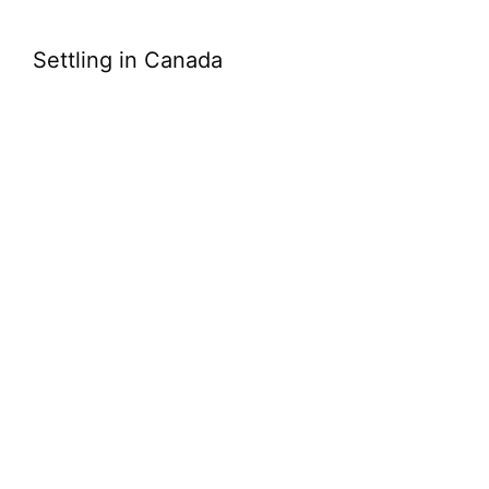
Settling in Canada