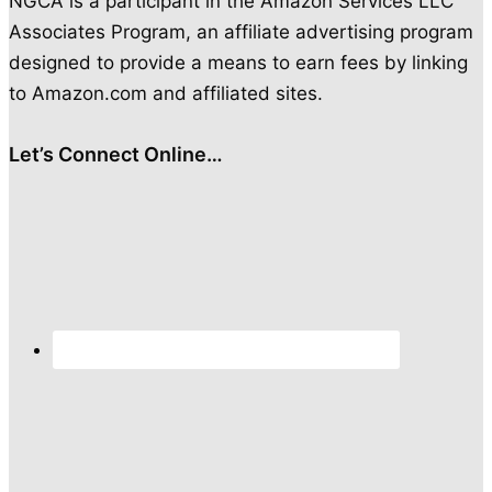
NGCA is a participant in the Amazon Services LLC
Associates Program, an affiliate advertising program
designed to provide a means to earn fees by linking
to Amazon.com and affiliated sites.
Let’s Connect Online…