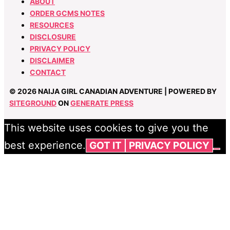
ABOUT
ORDER GCMS NOTES
RESOURCES
DISCLOSURE
PRIVACY POLICY
DISCLAIMER
CONTACT
© 2026 NAIJA GIRL CANADIAN ADVENTURE | POWERED BY
SITEGROUND
ON
GENERATE PRESS
This website uses cookies to give you the
best experience.
GOT IT
PRIVACY POLICY