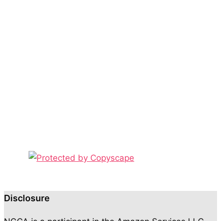
Disclosure