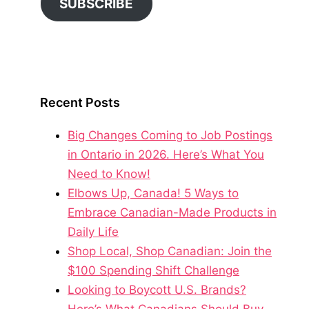
SUBSCRIBE
Recent Posts
Big Changes Coming to Job Postings
in Ontario in 2026. Here’s What You
Need to Know!
Elbows Up, Canada! 5 Ways to
Embrace Canadian-Made Products in
Daily Life
Shop Local, Shop Canadian: Join the
$100 Spending Shift Challenge
Looking to Boycott U.S. Brands?
Here’s What Canadians Should Buy