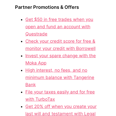
Partner Promotions & Offers
Get $50 in free trades when you
open and fund an account with
Questrade
Check your credit score for free &
monitor your credit with Borrowell
Invest your spare change with the
Moka App
High interest, no fees, and no
minimum balance with Tangerine
Bank
File your taxes easily and for free
with TurboTax
Get 20% off when you create your
last will and testament with Legal