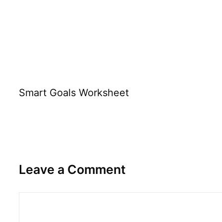
Smart Goals Worksheet
Leave a Comment
Comment