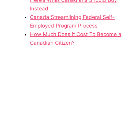
Instead
Canada Streamlining Federal Self-
Employed Program Process
How Much Does it Cost To Become a
Canadian Citizen?