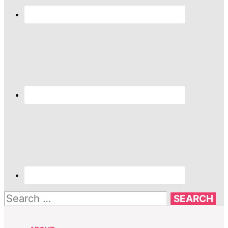
Search
for: