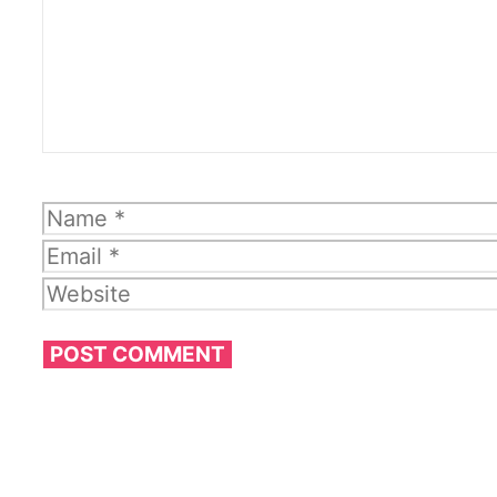
Name
Email
Website