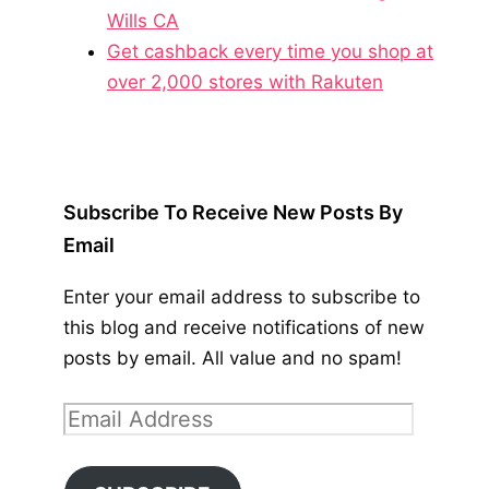
Wills CA
Get cashback every time you shop at
over 2,000 stores with Rakuten
Subscribe To Receive New Posts By
Email
Enter your email address to subscribe to
this blog and receive notifications of new
posts by email. All value and no spam!
Email
Address