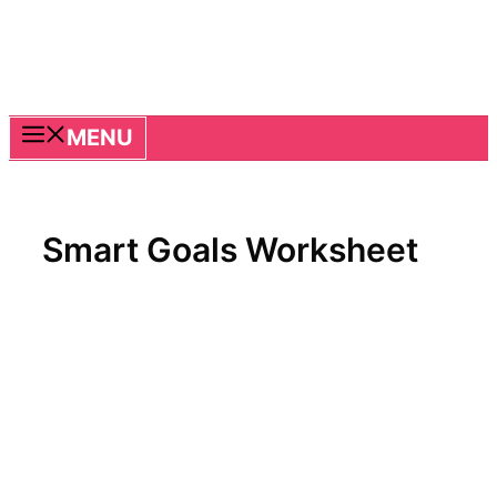
MENU
Smart Goals Worksheet