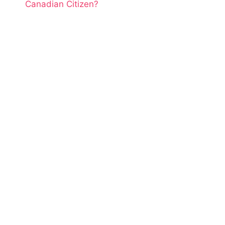
Canadian Citizen?