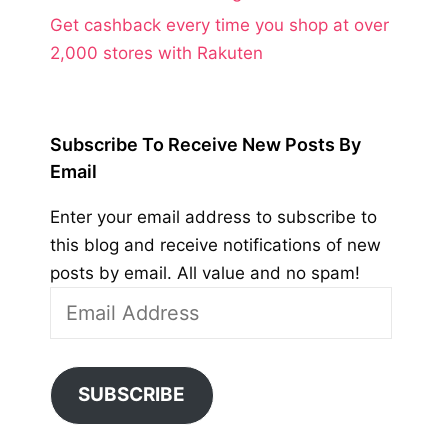
Get cashback every time you shop at over
2,000 stores with Rakuten
Subscribe To Receive New Posts By
Email
Enter your email address to subscribe to
this blog and receive notifications of new
posts by email. All value and no spam!
Email
Address
SUBSCRIBE