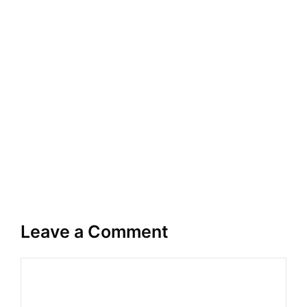
Leave a Comment
Comment