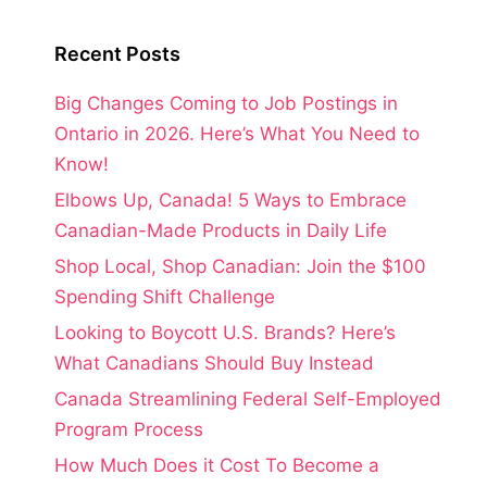
Recent Posts
Big Changes Coming to Job Postings in
Ontario in 2026. Here’s What You Need to
Know!
Elbows Up, Canada! 5 Ways to Embrace
Canadian-Made Products in Daily Life
Shop Local, Shop Canadian: Join the $100
Spending Shift Challenge
Looking to Boycott U.S. Brands? Here’s
What Canadians Should Buy Instead
Canada Streamlining Federal Self-Employed
Program Process
How Much Does it Cost To Become a