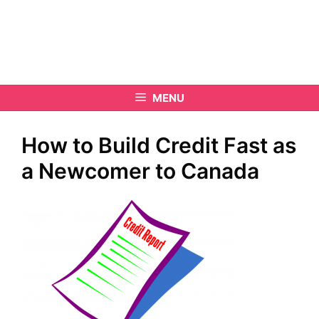
MENU
How to Build Credit Fast as
a Newcomer to Canada