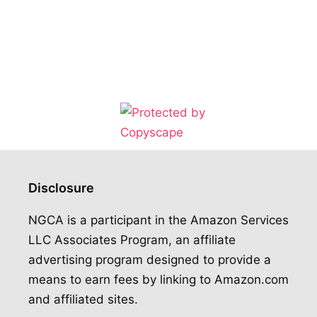
Disclosure
NGCA is a participant in the Amazon Services
LLC Associates Program, an affiliate
advertising program designed to provide a
means to earn fees by linking to Amazon.com
and affiliated sites.