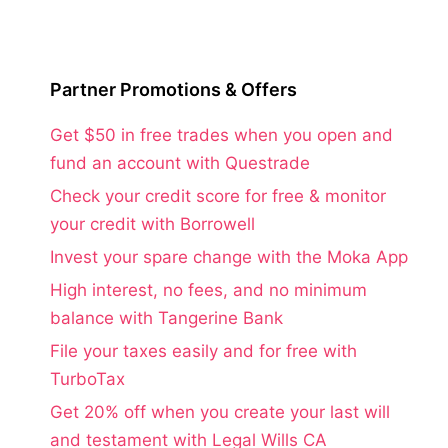
Partner Promotions & Offers
Get $50 in free trades when you open and
fund an account with Questrade
Check your credit score for free & monitor
your credit with Borrowell
Invest your spare change with the Moka App
High interest, no fees, and no minimum
balance with Tangerine Bank
File your taxes easily and for free with
TurboTax
Get 20% off when you create your last will
and testament with Legal Wills CA