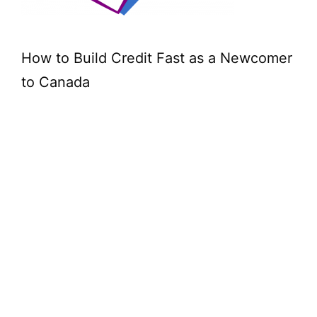
How to Build Credit Fast as a Newcomer
to Canada