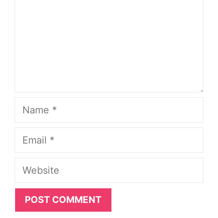
Name
Email
Website