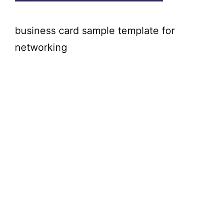
business card sample template for
networking