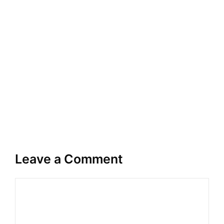
Leave a Comment
Comment