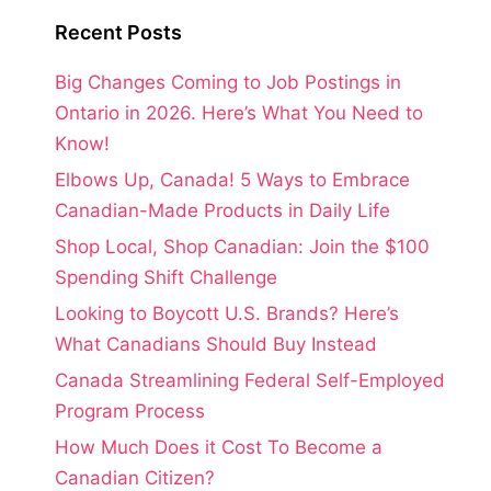
Recent Posts
Big Changes Coming to Job Postings in
Ontario in 2026. Here’s What You Need to
Know!
Elbows Up, Canada! 5 Ways to Embrace
Canadian-Made Products in Daily Life
Shop Local, Shop Canadian: Join the $100
Spending Shift Challenge
Looking to Boycott U.S. Brands? Here’s
What Canadians Should Buy Instead
Canada Streamlining Federal Self-Employed
Program Process
How Much Does it Cost To Become a
Canadian Citizen?