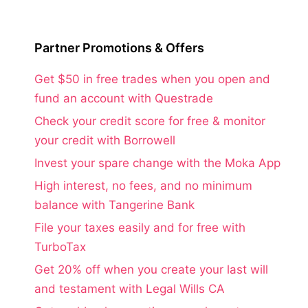
Partner Promotions & Offers
Get $50 in free trades when you open and
fund an account with Questrade
Check your credit score for free & monitor
your credit with Borrowell
Invest your spare change with the Moka App
High interest, no fees, and no minimum
balance with Tangerine Bank
File your taxes easily and for free with
TurboTax
Get 20% off when you create your last will
and testament with Legal Wills CA