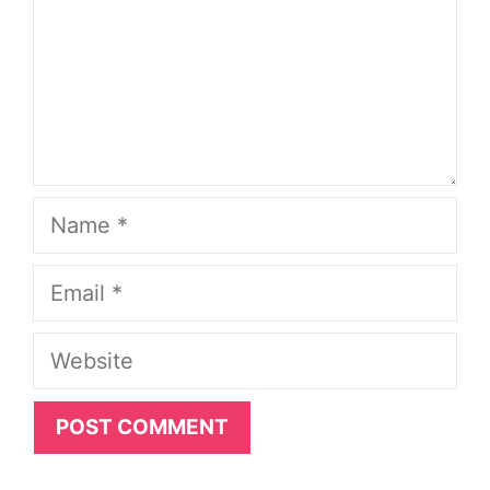
Name
Email
Website