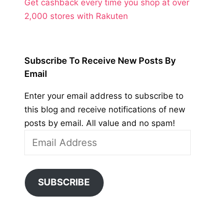
Get cashback every time you shop at over
2,000 stores with Rakuten
Subscribe To Receive New Posts By
Email
Enter your email address to subscribe to
this blog and receive notifications of new
posts by email. All value and no spam!
Email
Address
SUBSCRIBE