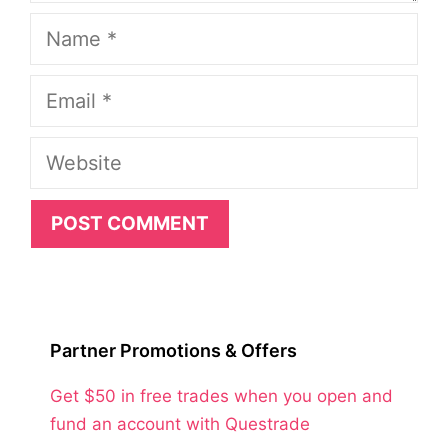
Name
Email
Website
Partner Promotions & Offers
Get $50 in free trades when you open and
fund an account with Questrade