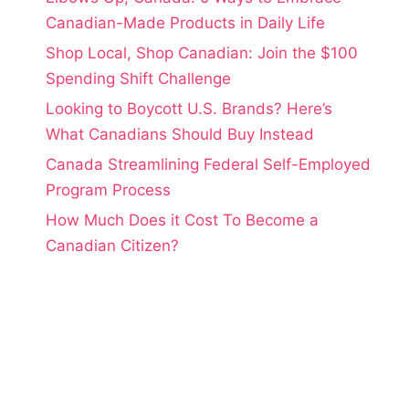
Canadian-Made Products in Daily Life
Shop Local, Shop Canadian: Join the $100
Spending Shift Challenge
Looking to Boycott U.S. Brands? Here’s
What Canadians Should Buy Instead
Canada Streamlining Federal Self-Employed
Program Process
How Much Does it Cost To Become a
Canadian Citizen?