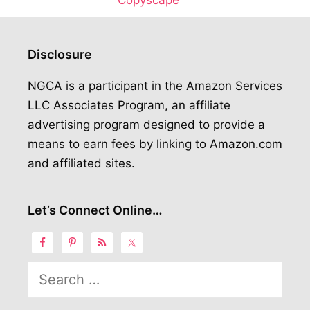
Disclosure
NGCA is a participant in the Amazon Services
LLC Associates Program, an affiliate
advertising program designed to provide a
means to earn fees by linking to Amazon.com
and affiliated sites.
Let’s Connect Online…
Search
for: