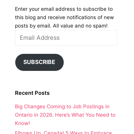
Enter your email address to subscribe to
this blog and receive notifications of new
posts by email. All value and no spam!
Email
Address
SUBSCRIBE
Recent Posts
Big Changes Coming to Job Postings in
Ontario in 2026. Here’s What You Need to
Know!
Elbows Up, Canada! 5 Ways to Embrace