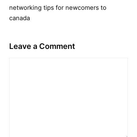
networking tips for newcomers to
canada
Leave a Comment
Comment