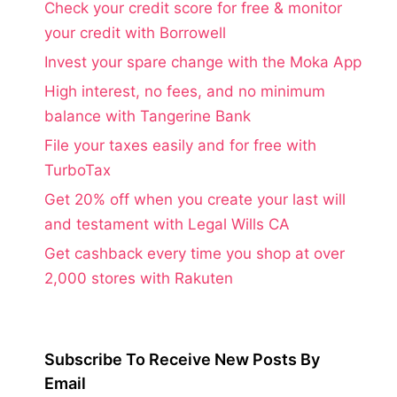
Check your credit score for free & monitor
your credit with Borrowell
Invest your spare change with the Moka App
High interest, no fees, and no minimum
balance with Tangerine Bank
File your taxes easily and for free with
TurboTax
Get 20% off when you create your last will
and testament with Legal Wills CA
Get cashback every time you shop at over
2,000 stores with Rakuten
Subscribe To Receive New Posts By
Email