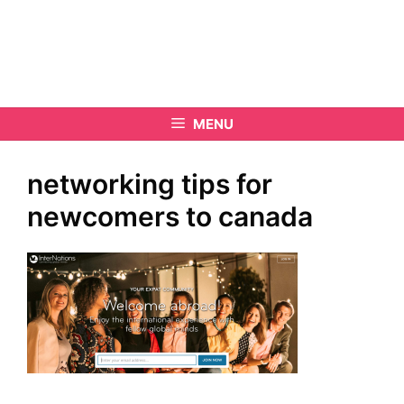
MENU
networking tips for
newcomers to canada