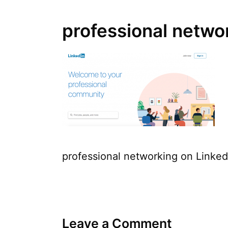
professional netwo
professional networking on Linked
Leave a Comment