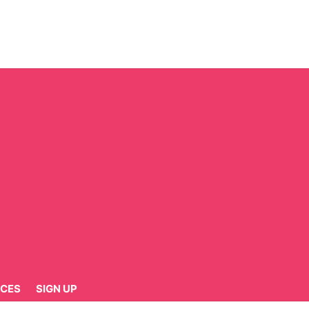
CES
SIGN UP