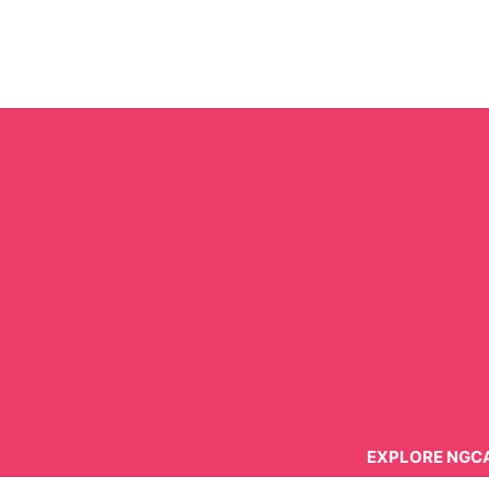
Skip
to
content
EXPLORE NGC