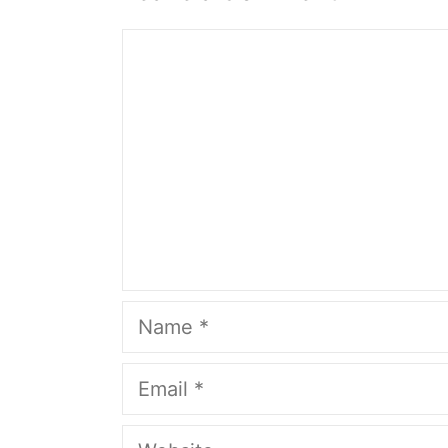
Comment
Name
Email
Website