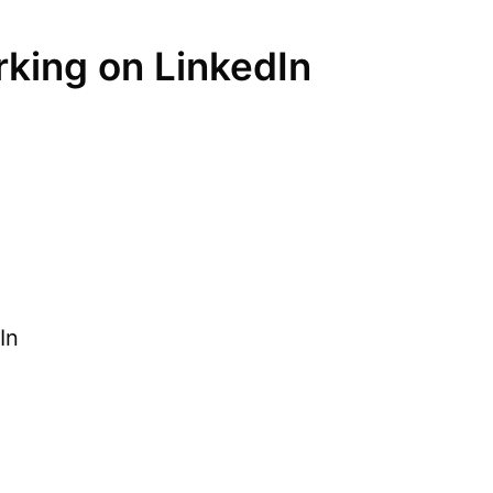
rking on LinkedIn
In