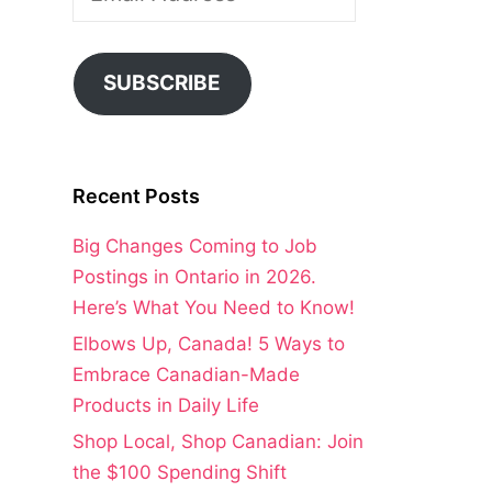
Address
SUBSCRIBE
Recent Posts
Big Changes Coming to Job
Postings in Ontario in 2026.
Here’s What You Need to Know!
Elbows Up, Canada! 5 Ways to
Embrace Canadian-Made
Products in Daily Life
Shop Local, Shop Canadian: Join
the $100 Spending Shift