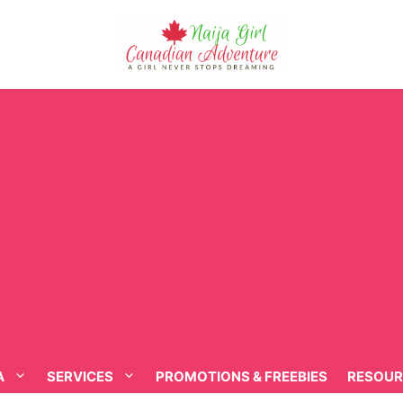
A
SERVICES
PROMOTIONS & FREEBIES
RESOUR