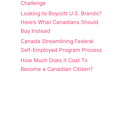
Challenge
Looking to Boycott U.S. Brands?
Here’s What Canadians Should
Buy Instead
Canada Streamlining Federal
Self-Employed Program Process
How Much Does it Cost To
Become a Canadian Citizen?