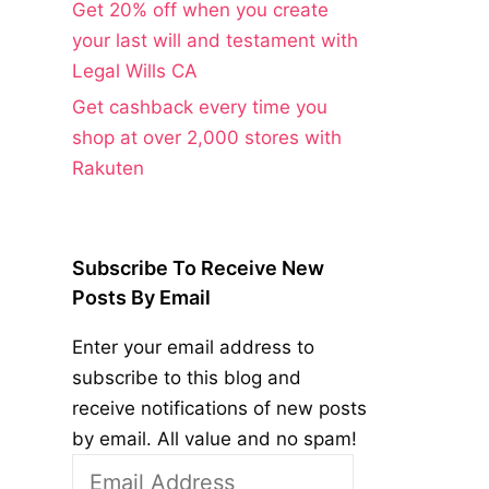
Get 20% off when you create
your last will and testament with
Legal Wills CA
Get cashback every time you
shop at over 2,000 stores with
Rakuten
Subscribe To Receive New
Posts By Email
Enter your email address to
subscribe to this blog and
receive notifications of new posts
by email. All value and no spam!
Email