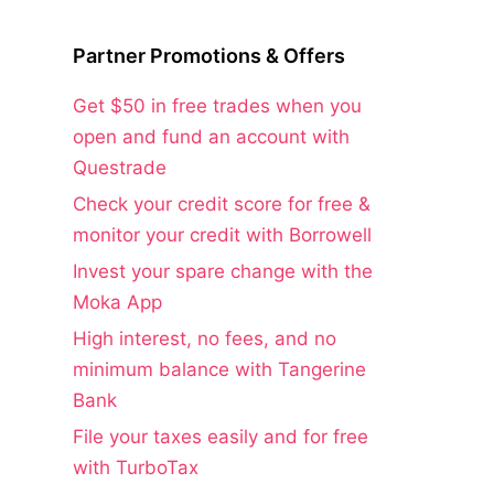
Partner Promotions & Offers
Get $50 in free trades when you
open and fund an account with
Questrade
Check your credit score for free &
monitor your credit with Borrowell
Invest your spare change with the
Moka App
High interest, no fees, and no
minimum balance with Tangerine
Bank
File your taxes easily and for free
with TurboTax