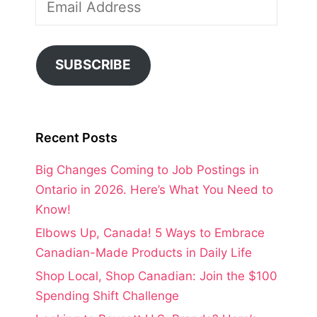
Address
SUBSCRIBE
Recent Posts
Big Changes Coming to Job Postings in
Ontario in 2026. Here’s What You Need to
Know!
Elbows Up, Canada! 5 Ways to Embrace
Canadian-Made Products in Daily Life
Shop Local, Shop Canadian: Join the $100
Spending Shift Challenge