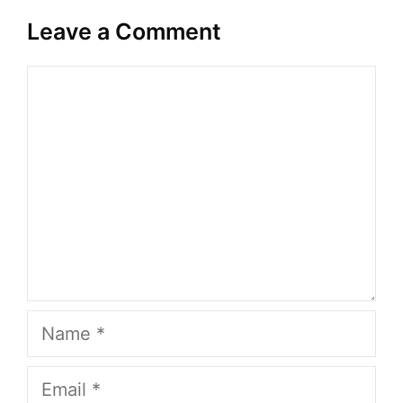
Leave a Comment
Comment
Name
Email