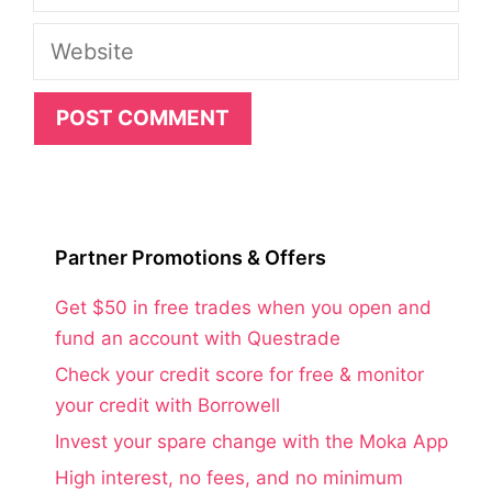
Website
Partner Promotions & Offers
Get $50 in free trades when you open and
fund an account with Questrade
Check your credit score for free & monitor
your credit with Borrowell
Invest your spare change with the Moka App
High interest, no fees, and no minimum