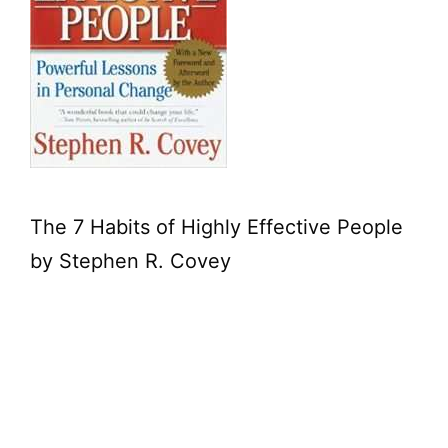
The 7 Habits of Highly Effective People
by Stephen R. Covey