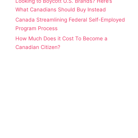
Looking to Boycott U.S. Brands? Here’s
What Canadians Should Buy Instead
Canada Streamlining Federal Self-Employed
Program Process
How Much Does it Cost To Become a
Canadian Citizen?