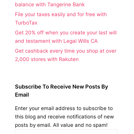
balance with Tangerine Bank
File your taxes easily and for free with
TurboTax
Get 20% off when you create your last will
and testament with Legal Wills CA
Get cashback every time you shop at over
2,000 stores with Rakuten
Subscribe To Receive New Posts By
Email
Enter your email address to subscribe to
this blog and receive notifications of new
posts by email. All value and no spam!
Email