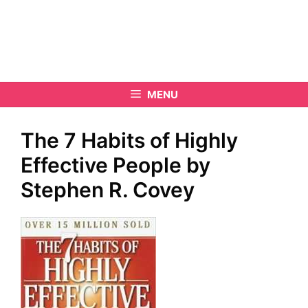
MENU
The 7 Habits of Highly
Effective People by
Stephen R. Covey