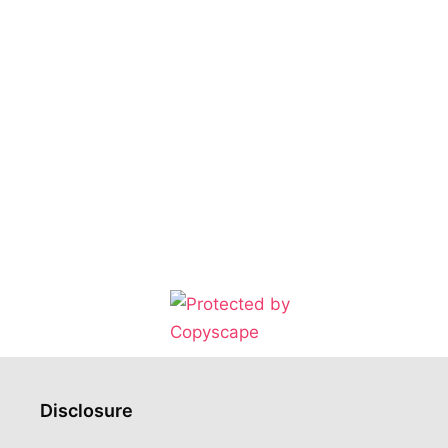
Disclosure