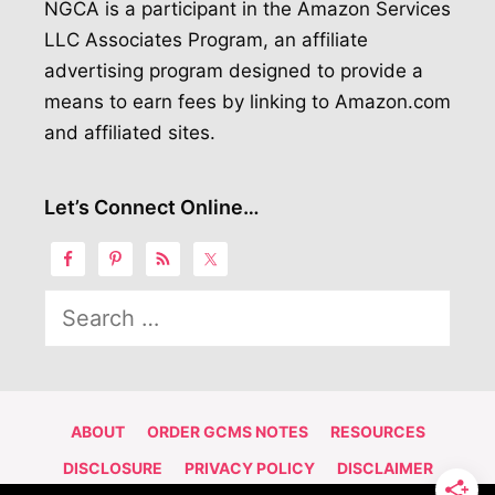
NGCA is a participant in the Amazon Services
LLC Associates Program, an affiliate
advertising program designed to provide a
means to earn fees by linking to Amazon.com
and affiliated sites.
Let’s Connect Online…
Search
for:
ABOUT
ORDER GCMS NOTES
RESOURCES
DISCLOSURE
PRIVACY POLICY
DISCLAIMER