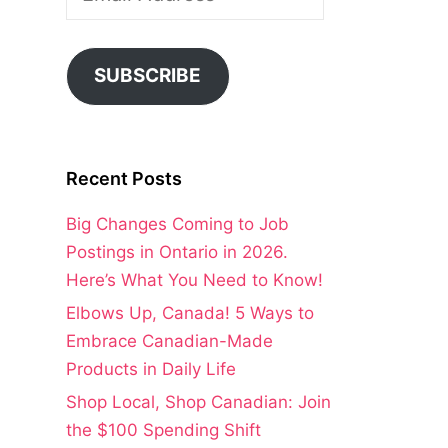
Address
SUBSCRIBE
Recent Posts
Big Changes Coming to Job
Postings in Ontario in 2026.
Here’s What You Need to Know!
Elbows Up, Canada! 5 Ways to
Embrace Canadian-Made
Products in Daily Life
Shop Local, Shop Canadian: Join
the $100 Spending Shift