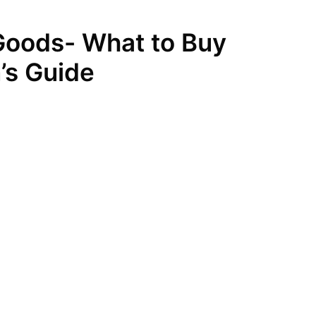
Goods- What to Buy
’s Guide