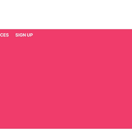
CES
SIGN UP