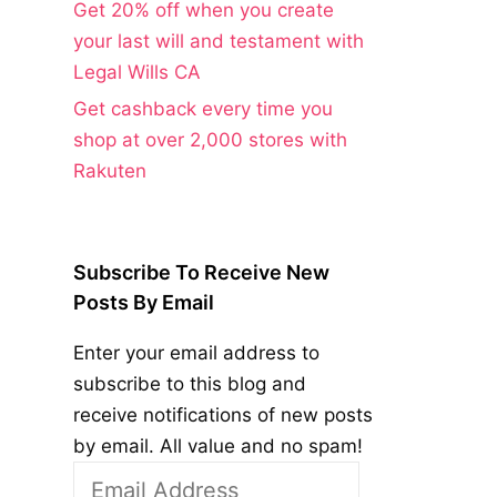
Get 20% off when you create
your last will and testament with
Legal Wills CA
Get cashback every time you
shop at over 2,000 stores with
Rakuten
Subscribe To Receive New
Posts By Email
Enter your email address to
subscribe to this blog and
receive notifications of new posts
by email. All value and no spam!
Email