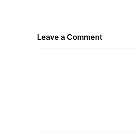
Leave a Comment
Comment
Name