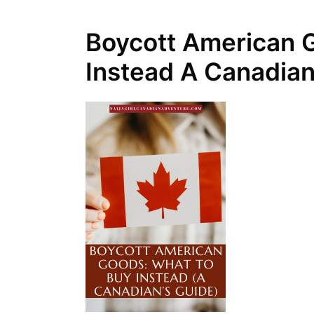
Boycott American 
Instead A Canadian