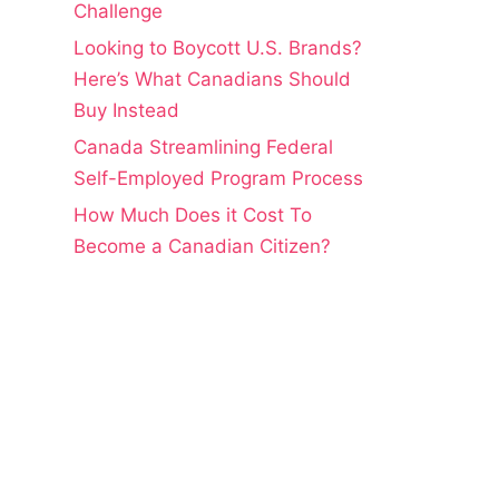
Challenge
Looking to Boycott U.S. Brands?
Here’s What Canadians Should
Buy Instead
Canada Streamlining Federal
Self-Employed Program Process
How Much Does it Cost To
Become a Canadian Citizen?