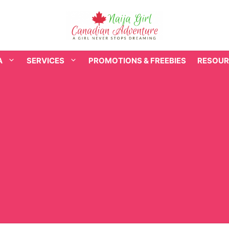
A
SERVICES
PROMOTIONS & FREEBIES
RESOUR