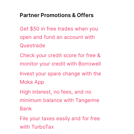
Partner Promotions & Offers
Get $50 in free trades when you
open and fund an account with
Questrade
Check your credit score for free &
monitor your credit with Borrowell
Invest your spare change with the
Moka App
High interest, no fees, and no
minimum balance with Tangerine
Bank
File your taxes easily and for free
with TurboTax