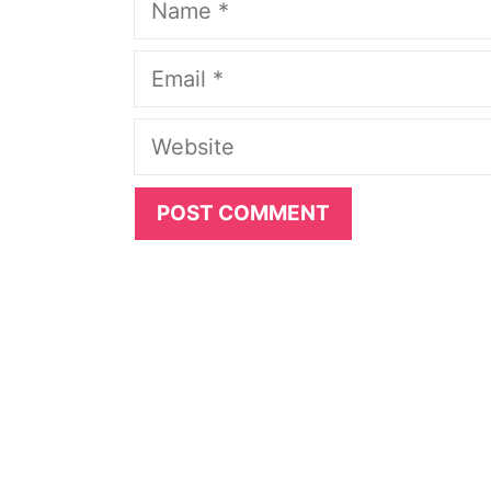
Email
Website