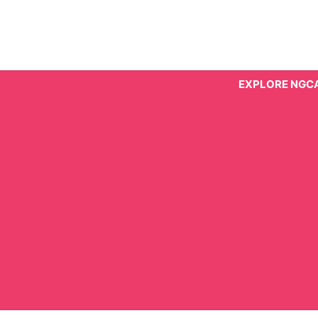
Skip
to
content
EXPLORE NGC