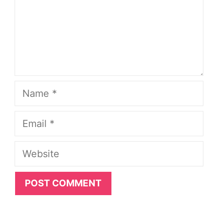
Name
Email
Website