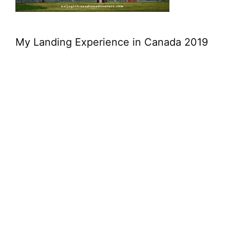
My Landing Experience in Canada 2019