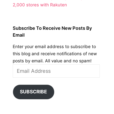
2,000 stores with Rakuten
Subscribe To Receive New Posts By
Email
Enter your email address to subscribe to
this blog and receive notifications of new
posts by email. All value and no spam!
Email
Address
SUBSCRIBE