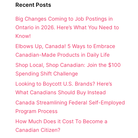
Recent Posts
Big Changes Coming to Job Postings in
Ontario in 2026. Here’s What You Need to
Know!
Elbows Up, Canada! 5 Ways to Embrace
Canadian-Made Products in Daily Life
Shop Local, Shop Canadian: Join the $100
Spending Shift Challenge
Looking to Boycott U.S. Brands? Here’s
What Canadians Should Buy Instead
Canada Streamlining Federal Self-Employed
Program Process
How Much Does it Cost To Become a
Canadian Citizen?