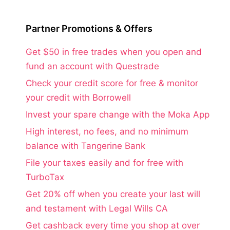
Partner Promotions & Offers
Get $50 in free trades when you open and
fund an account with Questrade
Check your credit score for free & monitor
your credit with Borrowell
Invest your spare change with the Moka App
High interest, no fees, and no minimum
balance with Tangerine Bank
File your taxes easily and for free with
TurboTax
Get 20% off when you create your last will
and testament with Legal Wills CA
Get cashback every time you shop at over