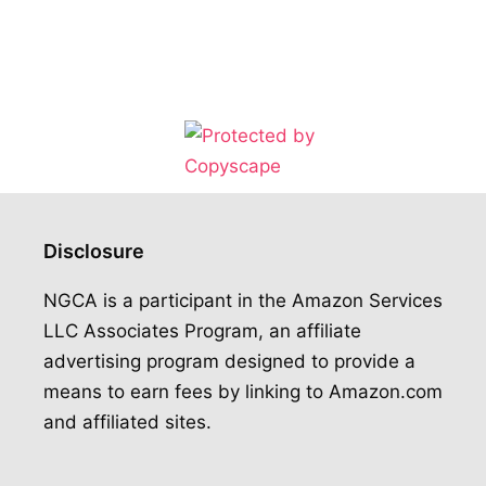
Disclosure
NGCA is a participant in the Amazon Services
LLC Associates Program, an affiliate
advertising program designed to provide a
means to earn fees by linking to Amazon.com
and affiliated sites.