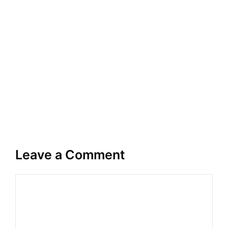
Leave a Comment
Comment