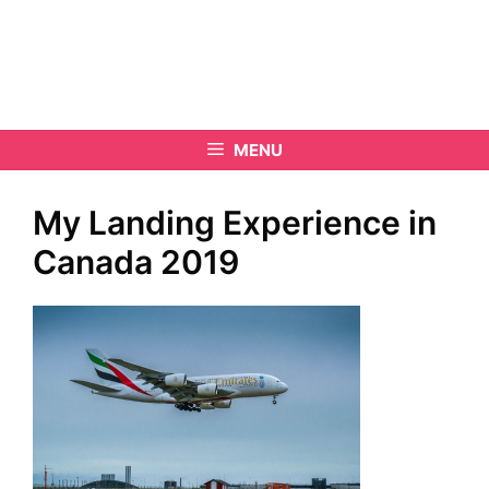
MENU
My Landing Experience in
Canada 2019