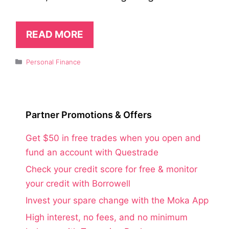
READ MORE
Categories
Personal Finance
Partner Promotions & Offers
Get $50 in free trades when you open and
fund an account with Questrade
Check your credit score for free & monitor
your credit with Borrowell
Invest your spare change with the Moka App
High interest, no fees, and no minimum