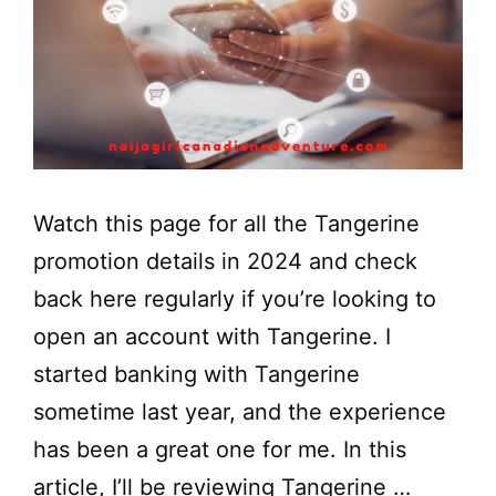
Watch this page for all the Tangerine
promotion details in 2024 and check
back here regularly if you’re looking to
open an account with Tangerine. I
started banking with Tangerine
sometime last year, and the experience
has been a great one for me. In this
article, I’ll be reviewing Tangerine …