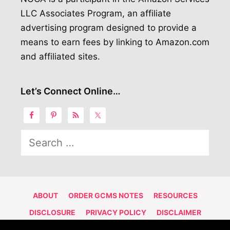
LLC Associates Program, an affiliate
advertising program designed to provide a
means to earn fees by linking to Amazon.com
and affiliated sites.
Let’s Connect Online…
Search
for:
ABOUT
ORDER GCMS NOTES
RESOURCES
DISCLOSURE
PRIVACY POLICY
DISCLAIMER
CONTACT