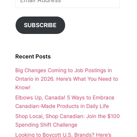
Address
SUBSCRIBE
Recent Posts
Big Changes Coming to Job Postings in
Ontario in 2026. Here’s What You Need to
Know!
Elbows Up, Canada! 5 Ways to Embrace
Canadian-Made Products in Daily Life
Shop Local, Shop Canadian: Join the $100
Spending Shift Challenge
Looking to Boycott U.S. Brands? Here’s