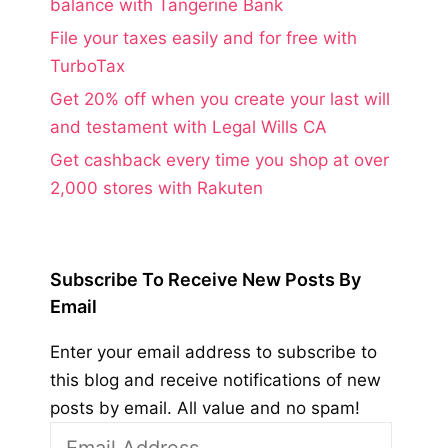
balance with Tangerine Bank
File your taxes easily and for free with
TurboTax
Get 20% off when you create your last will
and testament with Legal Wills CA
Get cashback every time you shop at over
2,000 stores with Rakuten
Subscribe To Receive New Posts By
Email
Enter your email address to subscribe to
this blog and receive notifications of new
posts by email. All value and no spam!
Email