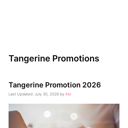
Tangerine Promotions
Tangerine Promotion 2026
July 30, 2026
by
Abi