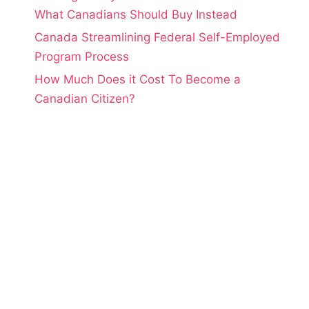
What Canadians Should Buy Instead
Canada Streamlining Federal Self-Employed
Program Process
How Much Does it Cost To Become a
Canadian Citizen?