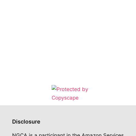
Disclosure
NGCA is a participant in the Amazon Services