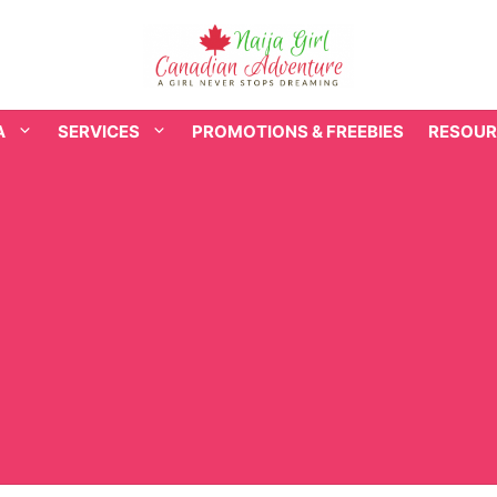
A
SERVICES
PROMOTIONS & FREEBIES
RESOUR