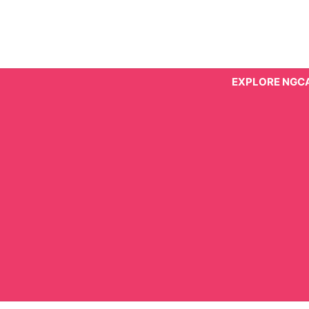
Skip
to
content
EXPLORE NGC