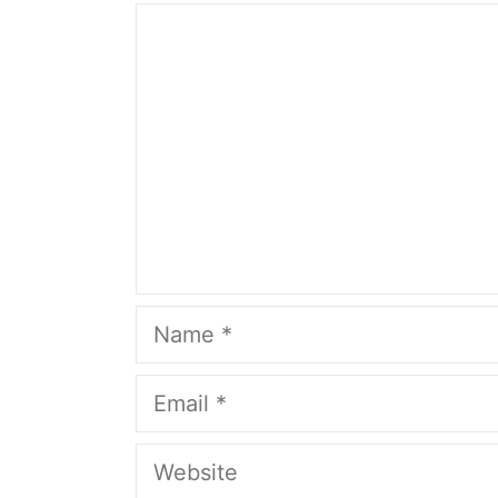
Comment
Name
Email
Website