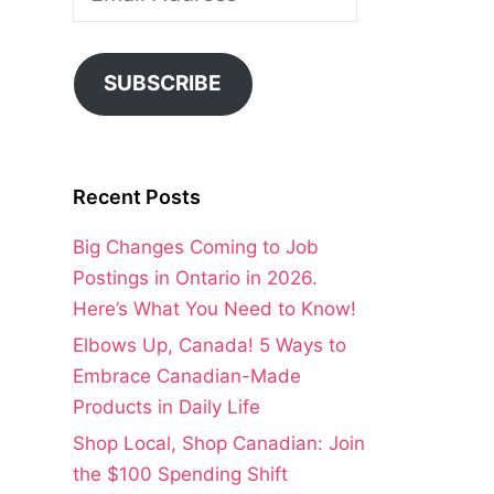
Address
SUBSCRIBE
Recent Posts
Big Changes Coming to Job
Postings in Ontario in 2026.
Here’s What You Need to Know!
Elbows Up, Canada! 5 Ways to
Embrace Canadian-Made
Products in Daily Life
Shop Local, Shop Canadian: Join
the $100 Spending Shift