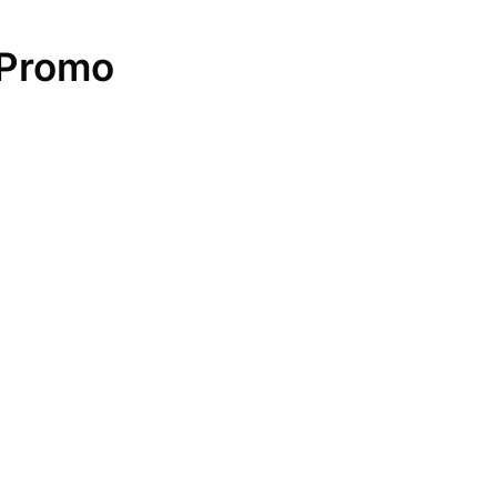
 Promo