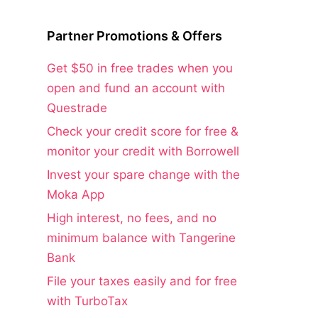
Partner Promotions & Offers
Get $50 in free trades when you
open and fund an account with
Questrade
Check your credit score for free &
monitor your credit with Borrowell
Invest your spare change with the
Moka App
High interest, no fees, and no
minimum balance with Tangerine
Bank
File your taxes easily and for free
with TurboTax