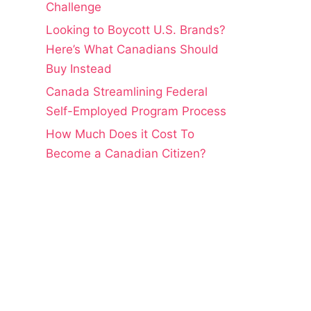
Challenge
Looking to Boycott U.S. Brands?
Here’s What Canadians Should
Buy Instead
Canada Streamlining Federal
Self-Employed Program Process
How Much Does it Cost To
Become a Canadian Citizen?