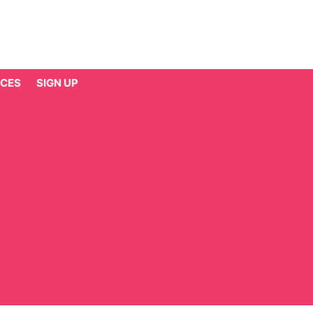
CES
SIGN UP