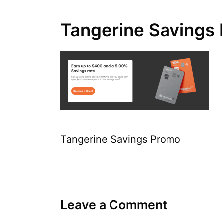
Tangerine Savings
Tangerine Savings Promo
Leave a Comment