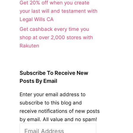
Get 20% off when you create
your last will and testament with
Legal Wills CA
Get cashback every time you
shop at over 2,000 stores with
Rakuten
Subscribe To Receive New
Posts By Email
Enter your email address to
subscribe to this blog and
receive notifications of new posts
by email. All value and no spam!
Email