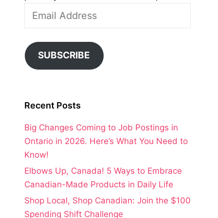
Email
Address
SUBSCRIBE
Recent Posts
Big Changes Coming to Job Postings in
Ontario in 2026. Here’s What You Need to
Know!
Elbows Up, Canada! 5 Ways to Embrace
Canadian-Made Products in Daily Life
Shop Local, Shop Canadian: Join the $100
Spending Shift Challenge