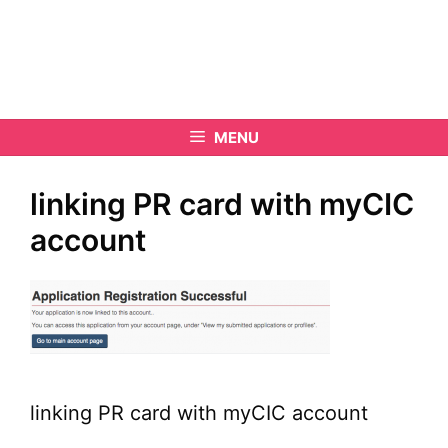
MENU
linking PR card with myCIC
account
linking PR card with myCIC account