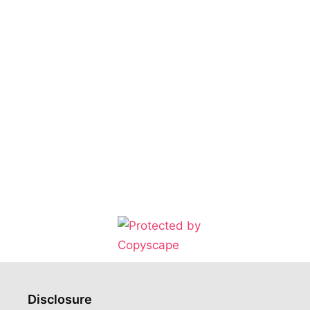
Disclosure