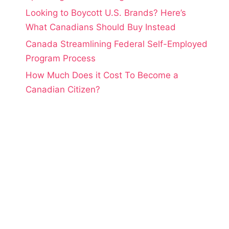
Looking to Boycott U.S. Brands? Here’s
What Canadians Should Buy Instead
Canada Streamlining Federal Self-Employed
Program Process
How Much Does it Cost To Become a
Canadian Citizen?