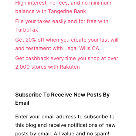
High interest, no fees, and no minimum
balance with Tangerine Bank
File your taxes easily and for free with
TurboTax
Get 20% off when you create your last will
and testament with Legal Wills CA
Get cashback every time you shop at over
2,000 stores with Rakuten
Subscribe To Receive New Posts By
Email
Enter your email address to subscribe to
this blog and receive notifications of new
posts by email. All value and no spam!