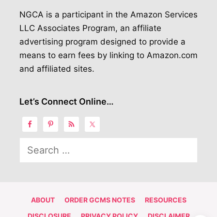
NGCA is a participant in the Amazon Services
LLC Associates Program, an affiliate
advertising program designed to provide a
means to earn fees by linking to Amazon.com
and affiliated sites.
Let’s Connect Online…
Search
for:
ABOUT
ORDER GCMS NOTES
RESOURCES
DISCLOSURE
PRIVACY POLICY
DISCLAIMER