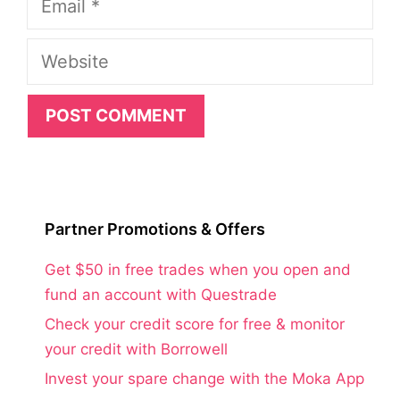
Website
Partner Promotions & Offers
Get $50 in free trades when you open and
fund an account with Questrade
Check your credit score for free & monitor
your credit with Borrowell
Invest your spare change with the Moka App