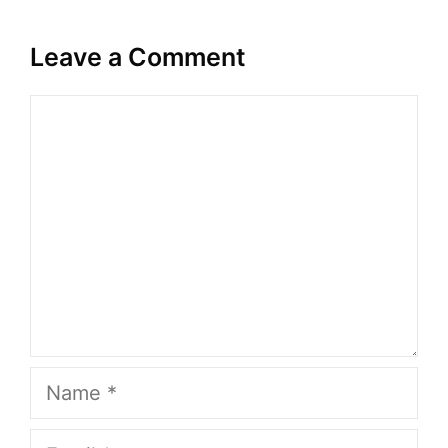
Leave a Comment
Comment
Name
Email