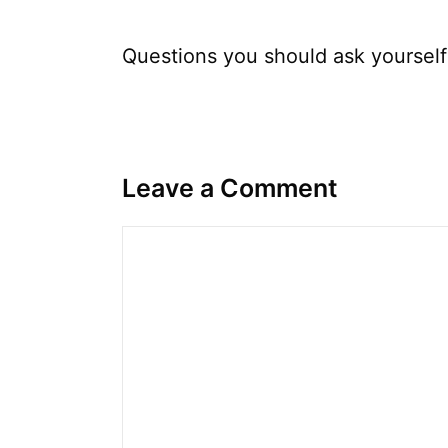
Questions you should ask yoursel
Leave a Comment
Comment