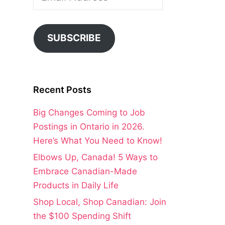
Address
SUBSCRIBE
Recent Posts
Big Changes Coming to Job
Postings in Ontario in 2026.
Here’s What You Need to Know!
Elbows Up, Canada! 5 Ways to
Embrace Canadian-Made
Products in Daily Life
Shop Local, Shop Canadian: Join
the $100 Spending Shift