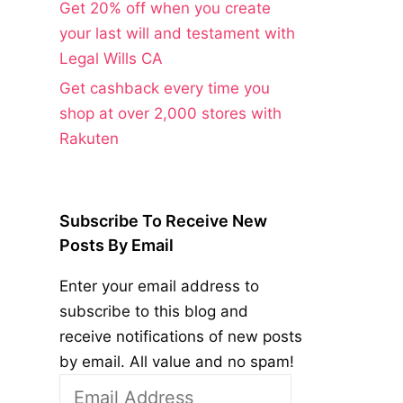
Get 20% off when you create
your last will and testament with
Legal Wills CA
Get cashback every time you
shop at over 2,000 stores with
Rakuten
Subscribe To Receive New
Posts By Email
Enter your email address to
subscribe to this blog and
receive notifications of new posts
by email. All value and no spam!
Email