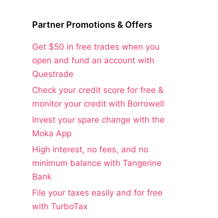
Partner Promotions & Offers
Get $50 in free trades when you
open and fund an account with
Questrade
Check your credit score for free &
monitor your credit with Borrowell
Invest your spare change with the
Moka App
High interest, no fees, and no
minimum balance with Tangerine
Bank
File your taxes easily and for free
with TurboTax