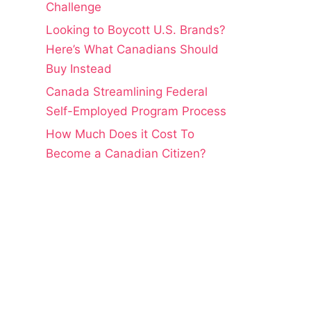
Challenge
Looking to Boycott U.S. Brands?
Here’s What Canadians Should
Buy Instead
Canada Streamlining Federal
Self-Employed Program Process
How Much Does it Cost To
Become a Canadian Citizen?