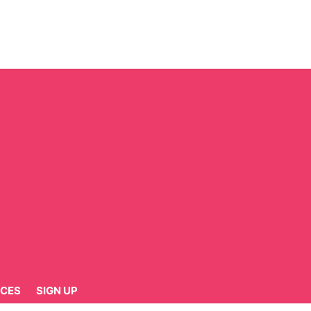
CES
SIGN UP