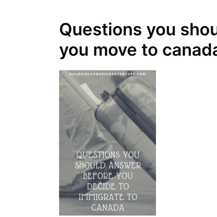
Questions you shou
you move to canad