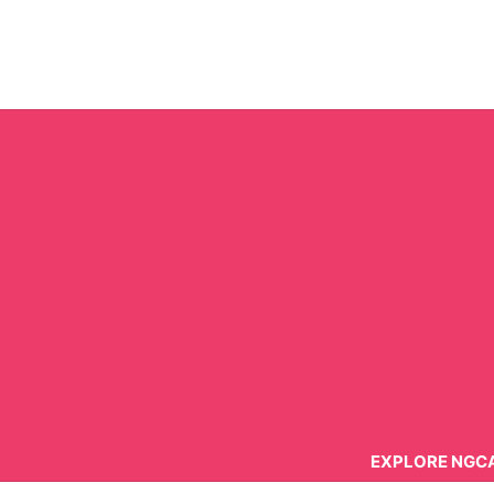
Skip
to
content
EXPLORE NGC