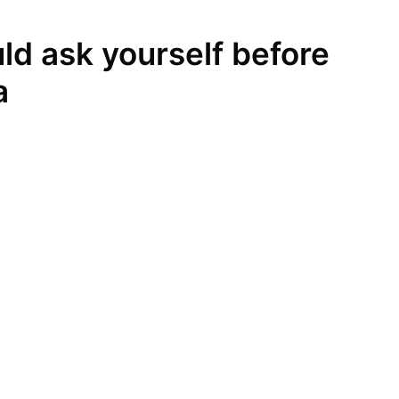
ld ask yourself before
a