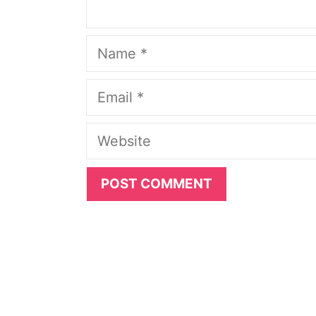
Name
Email
Website