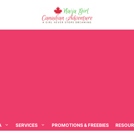
A
SERVICES
PROMOTIONS & FREEBIES
RESOUR