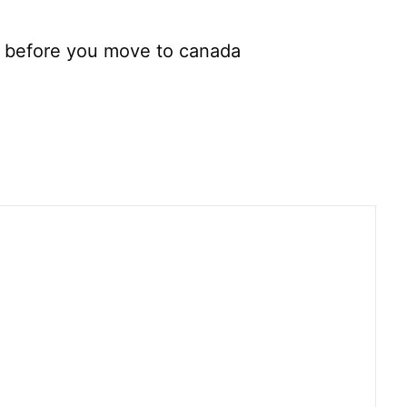
f before you move to canada